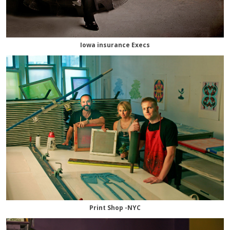
Iowa insurance Execs
Print Shop -NYC