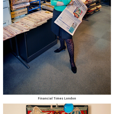
Financial Times London