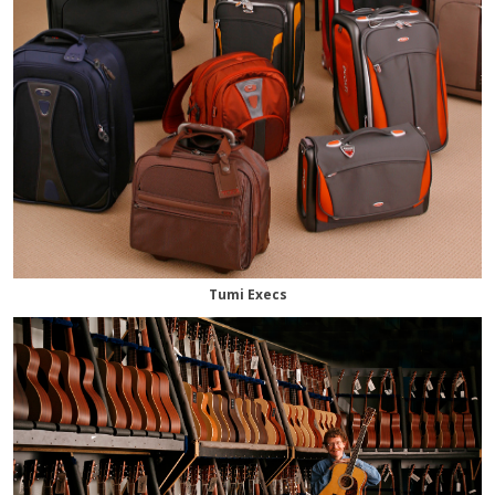
Tumi Execs