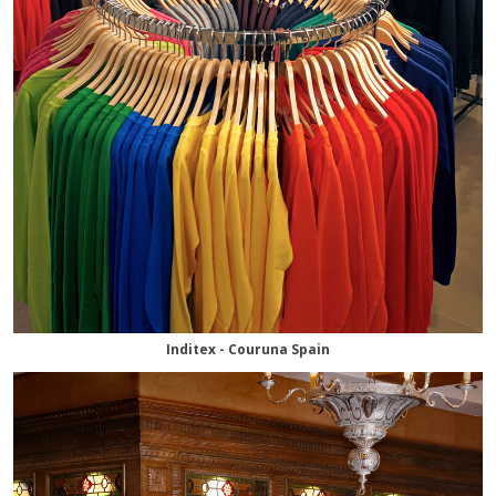
Inditex - Couruna Spain