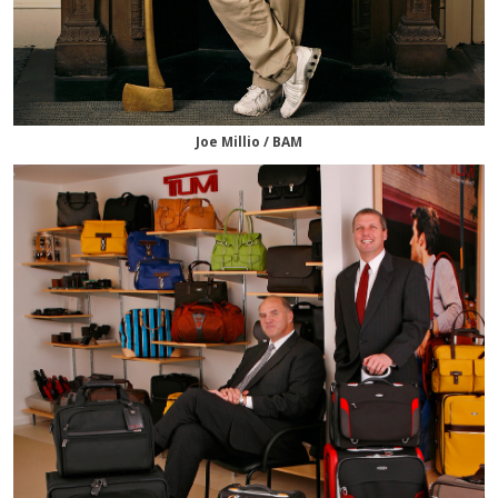
Joe Millio / BAM