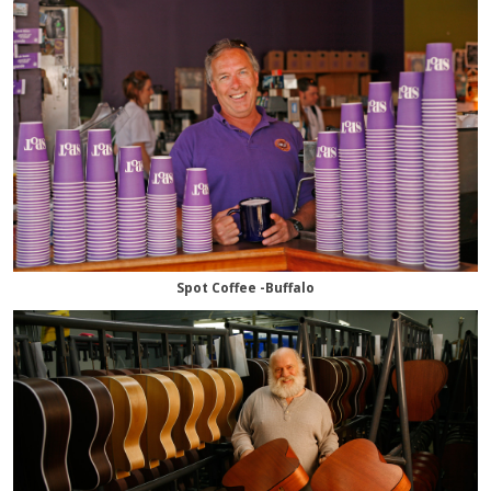
Spot Coffee -Buffalo