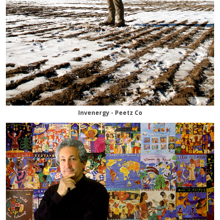
Invenergy - Peetz Co