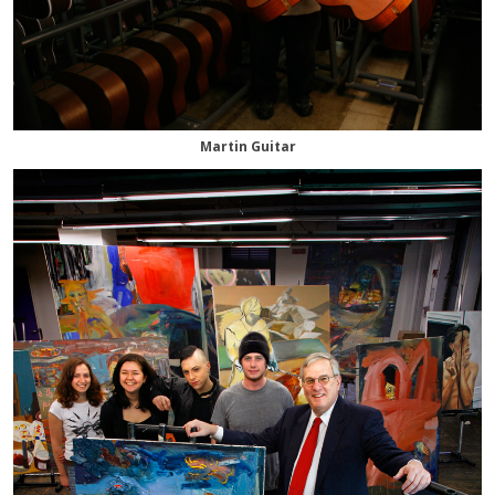
Martin Guitar