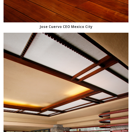
Jose Cuervo CEO Mexico City