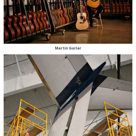
Martin Guitar