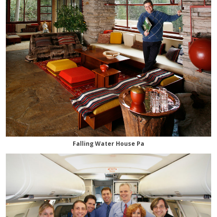
Falling Water House Pa