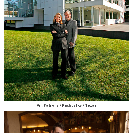
Art Patrons / Rachosfky / Texas