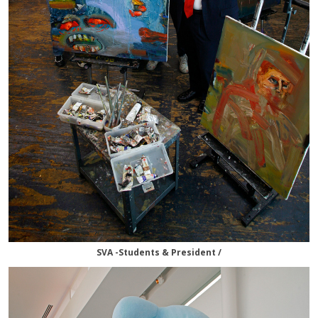
SVA -Students & President /