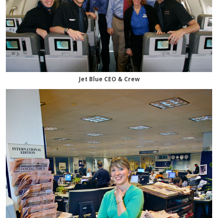
Jet Blue CEO & Crew