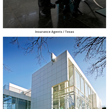
Insurance Agents / Texas