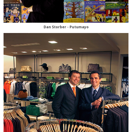
Dan Storber - Putumayo