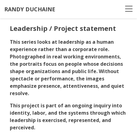
RANDY DUCHAINE
Leadership / Project statement
This series looks at leadership as a human
experience rather than a corporate role.
Photographed in real working environments,
the portraits focus on people whose decisions
shape organizations and public life. Without
spectacle or performance, the images
emphasize presence, attentiveness, and quiet
resolve.
This project is part of an ongoing inquiry into
identity, labor, and the systems through which
leadership is exercised, represented, and
perceived.