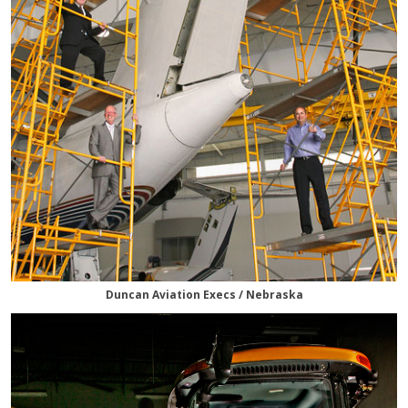
Duncan Aviation Execs / Nebraska