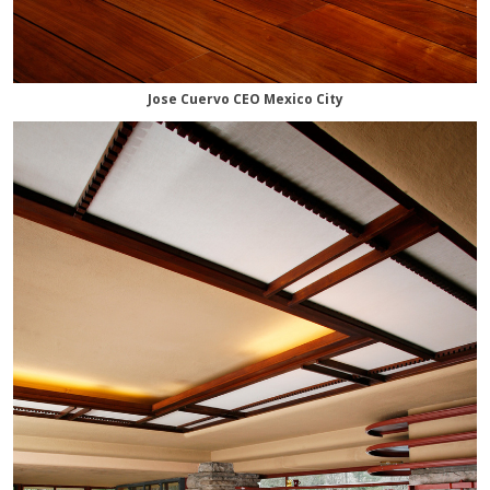
Jose Cuervo CEO Mexico City