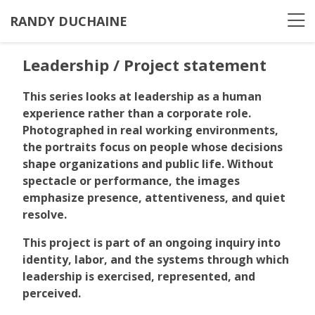
RANDY DUCHAINE
Leadership / Project statement
This series looks at leadership as a human
experience rather than a corporate role.
Photographed in real working environments,
the portraits focus on people whose decisions
shape organizations and public life. Without
spectacle or performance, the images
emphasize presence, attentiveness, and quiet
resolve.
This project is part of an ongoing inquiry into
identity, labor, and the systems through which
leadership is exercised, represented, and
perceived.