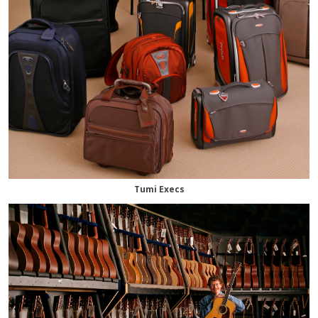
Tumi Execs