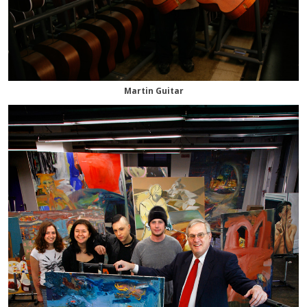
Martin Guitar