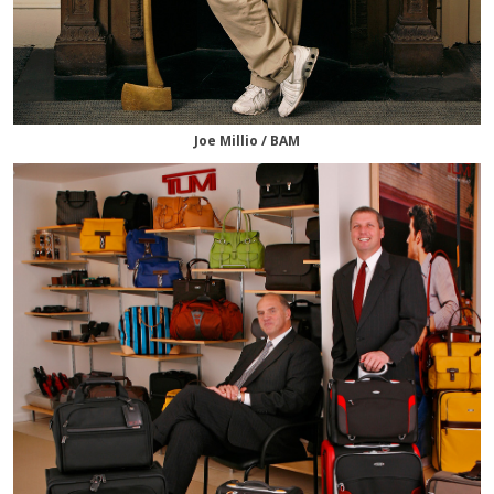
Joe Millio / BAM