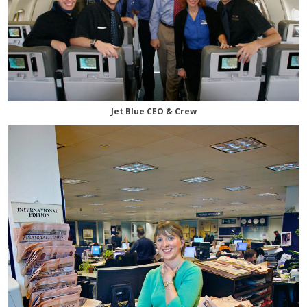
Jet Blue CEO & Crew