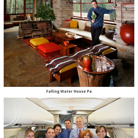
Falling Water House Pa