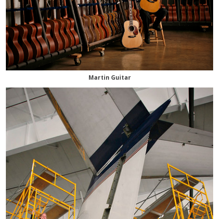
Martin Guitar