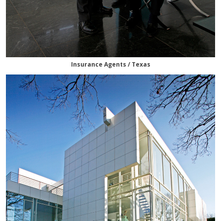
Insurance Agents / Texas