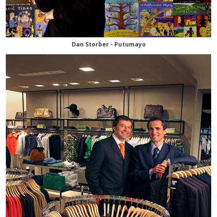
Dan Storber - Putumayo