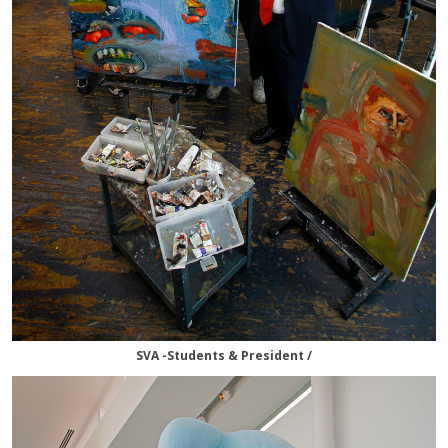
SVA -Students & President /