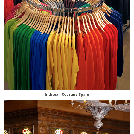
Inditex - Couruna Spain