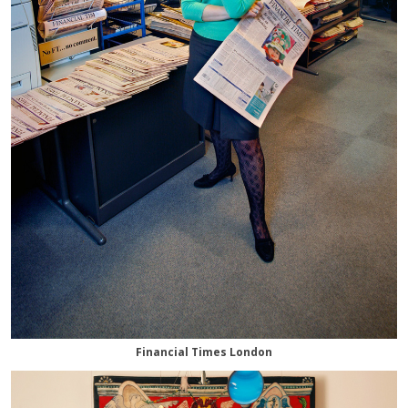
Financial Times London