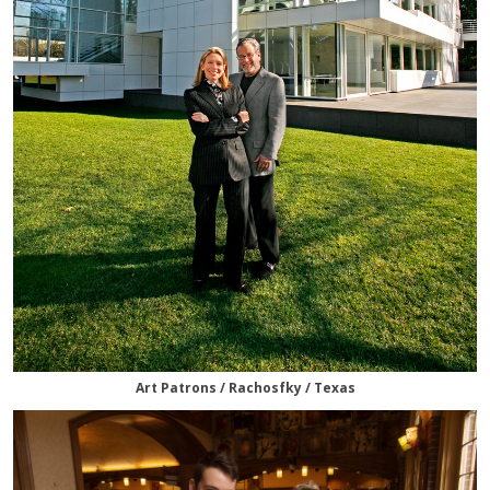
Art Patrons / Rachosfky / Texas