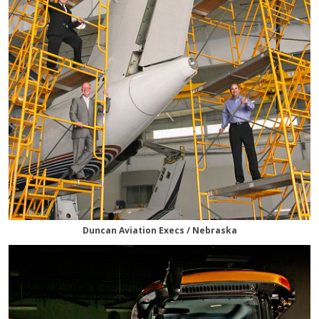
Duncan Aviation Execs / Nebraska