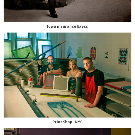
Iowa insurance Execs
Print Shop -NYC