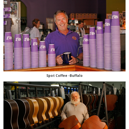
Spot Coffee -Buffalo