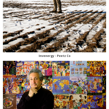
Invenergy - Peetz Co