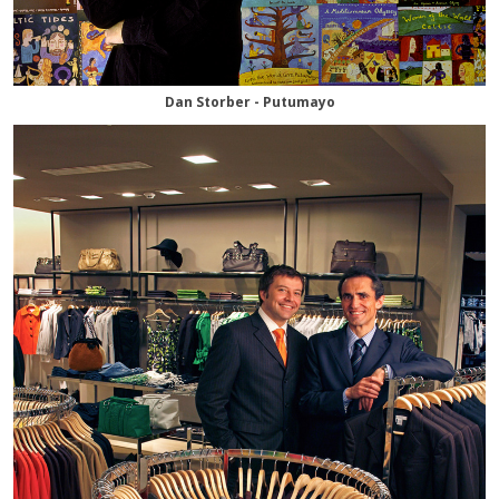
Dan Storber - Putumayo