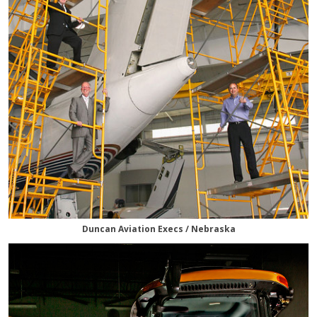
Duncan Aviation Execs / Nebraska