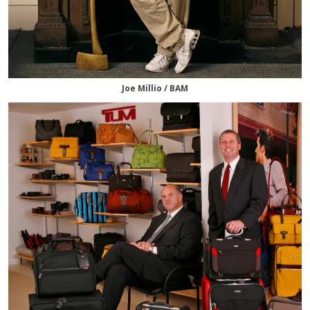
Joe Millio / BAM