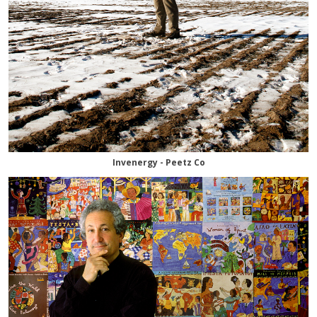
Invenergy - Peetz Co