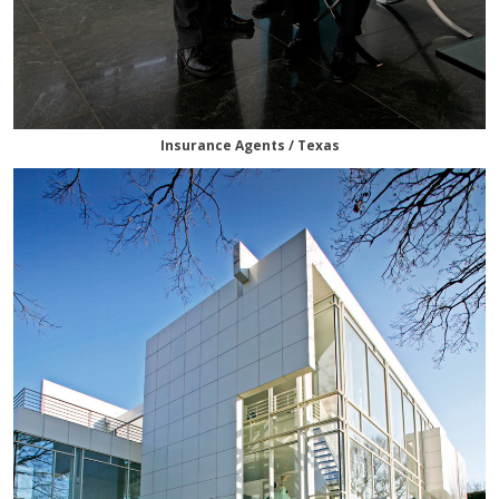
Insurance Agents / Texas