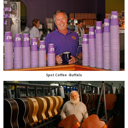
Spot Coffee -Buffalo