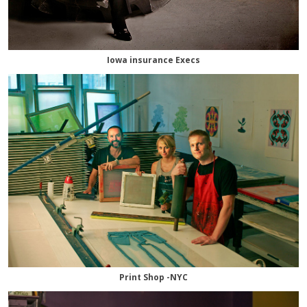
Iowa insurance Execs
Print Shop -NYC