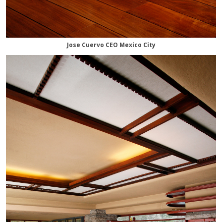
Jose Cuervo CEO Mexico City