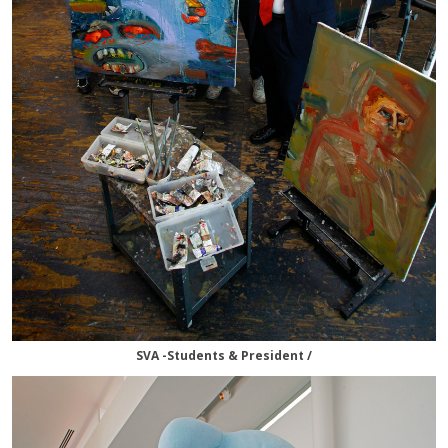
SVA -Students & President /