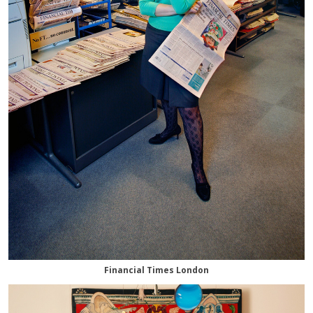
Financial Times London