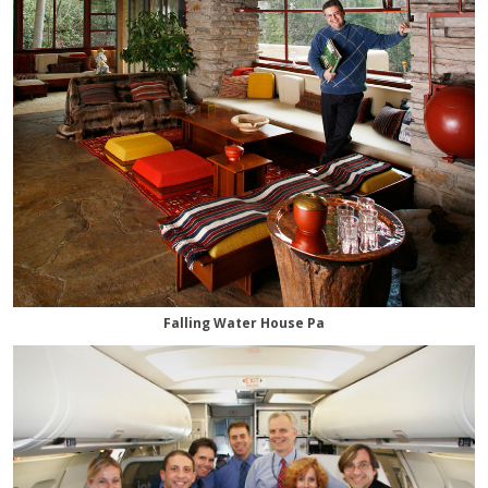
Falling Water House Pa