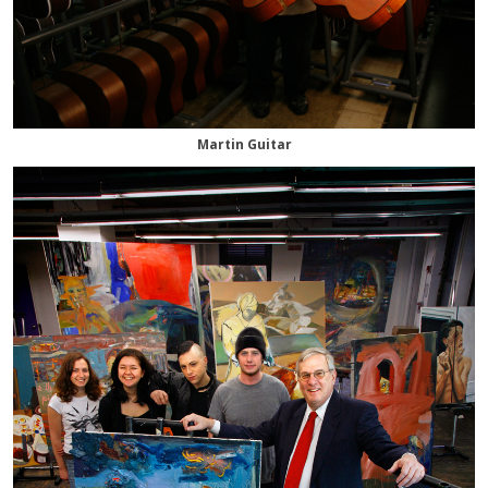
Martin Guitar