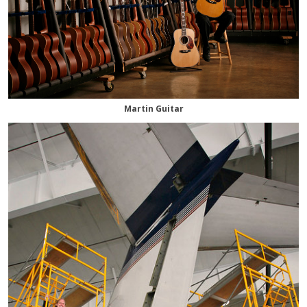
Martin Guitar