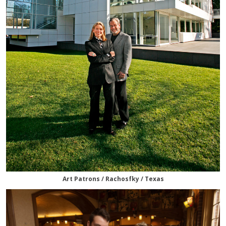
Art Patrons / Rachosfky / Texas