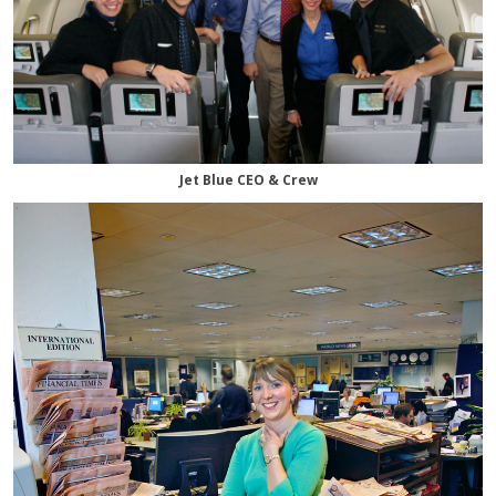
Jet Blue CEO & Crew