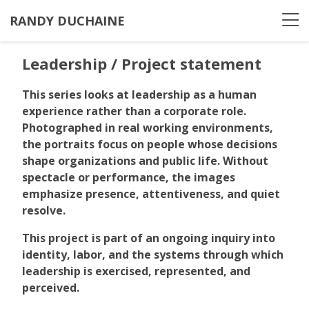
RANDY DUCHAINE
Leadership / Project statement
This series looks at leadership as a human
experience rather than a corporate role.
Photographed in real working environments,
the portraits focus on people whose decisions
shape organizations and public life. Without
spectacle or performance, the images
emphasize presence, attentiveness, and quiet
resolve.
This project is part of an ongoing inquiry into
identity, labor, and the systems through which
leadership is exercised, represented, and
perceived.