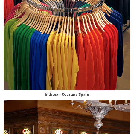
Inditex - Couruna Spain