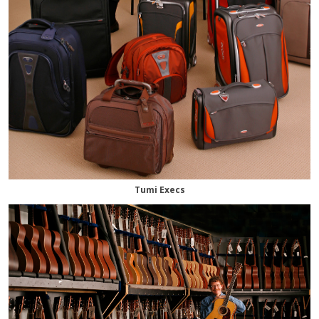
Tumi Execs