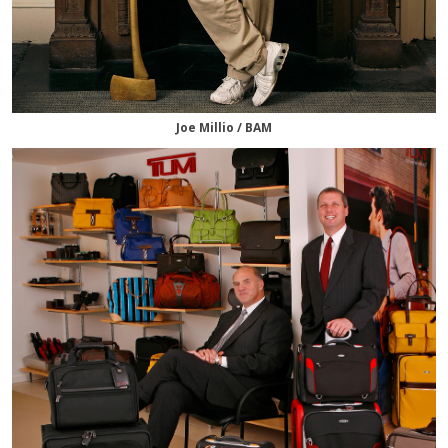
Joe Millio / BAM