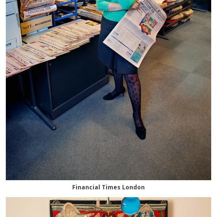
Financial Times London