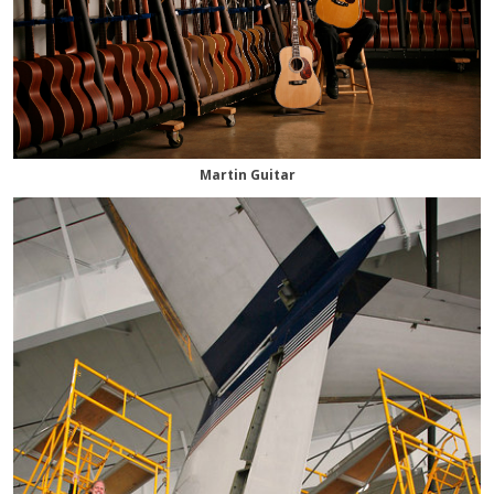
Martin Guitar