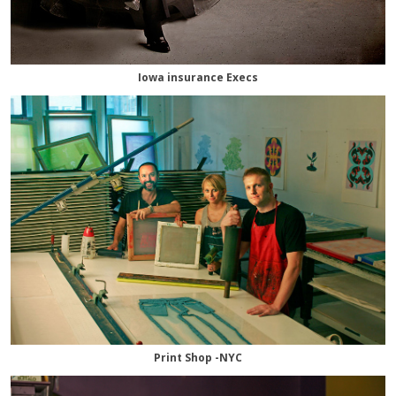
Iowa insurance Execs
Print Shop -NYC