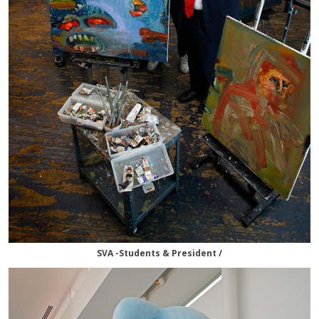
SVA -Students & President /