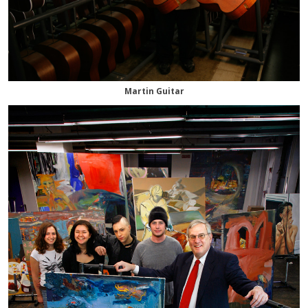
Martin Guitar