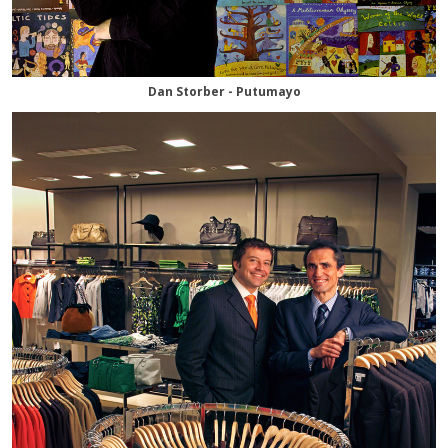
Dan Storber - Putumayo