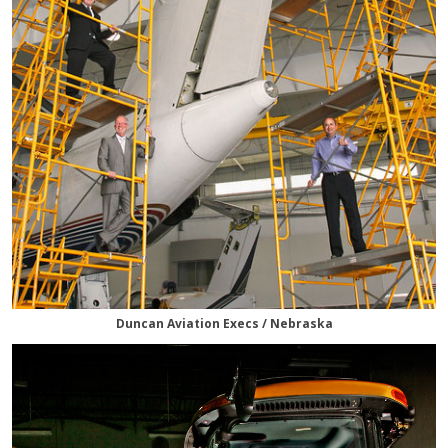
Duncan Aviation Execs / Nebraska