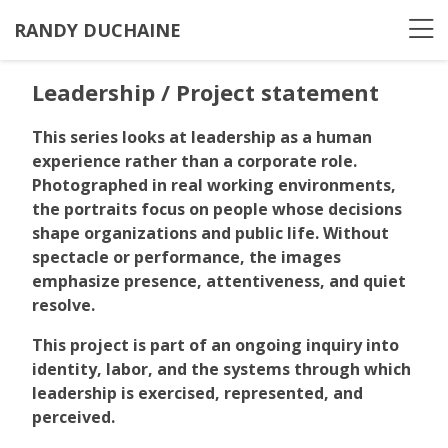
RANDY DUCHAINE
Leadership / Project statement
This series looks at leadership as a human
experience rather than a corporate role.
Photographed in real working environments,
the portraits focus on people whose decisions
shape organizations and public life. Without
spectacle or performance, the images
emphasize presence, attentiveness, and quiet
resolve.
This project is part of an ongoing inquiry into
identity, labor, and the systems through which
leadership is exercised, represented, and
perceived.