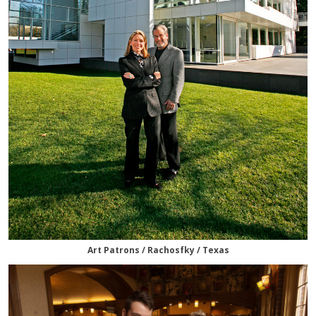
Art Patrons / Rachosfky / Texas