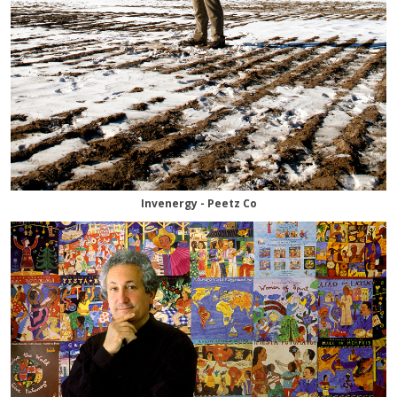
Invenergy - Peetz Co