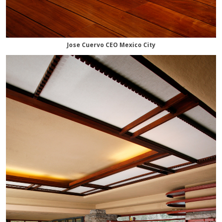
Jose Cuervo CEO Mexico City