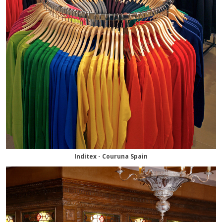
Inditex - Couruna Spain