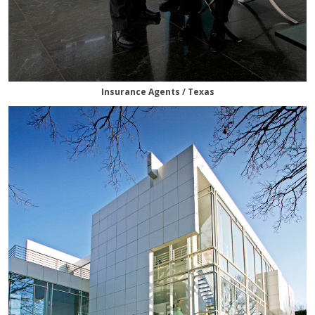
Insurance Agents / Texas