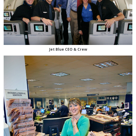
Jet Blue CEO & Crew