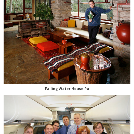
Falling Water House Pa