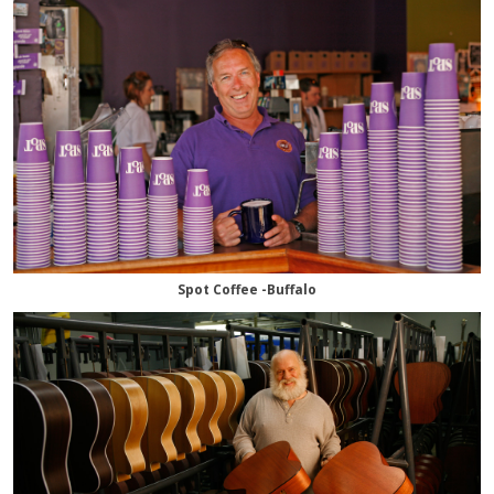
Spot Coffee -Buffalo