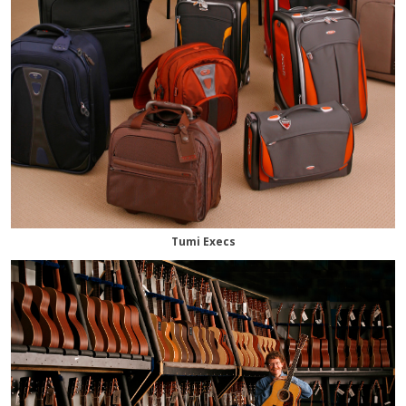
Tumi Execs