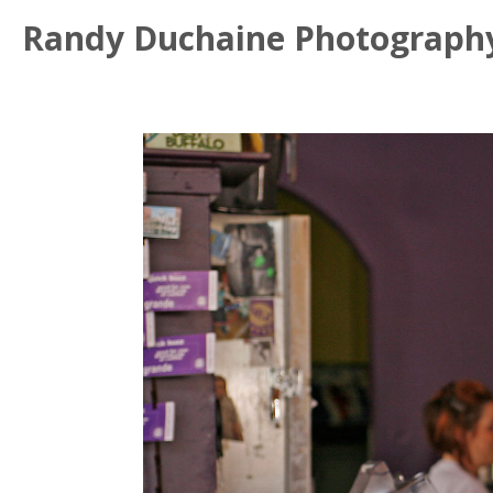
Randy Duchaine Photograph