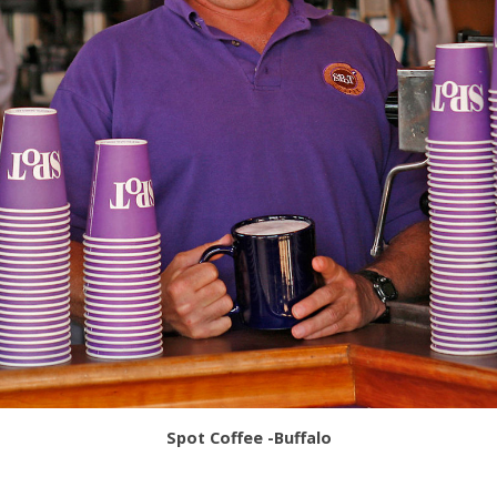
Spot Coffee -Buffalo