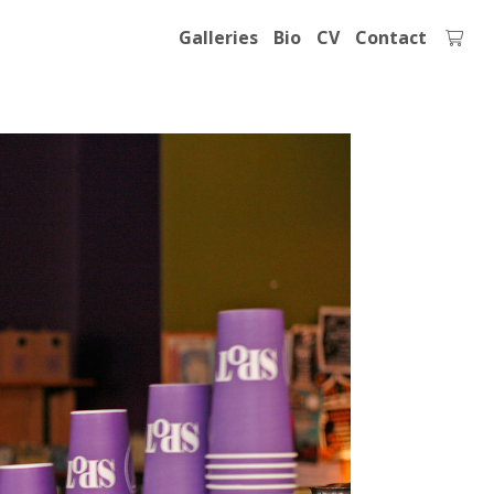
Galleries
Bio
CV
Contact