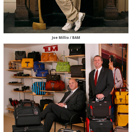
Joe Millio / BAM