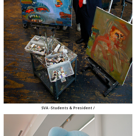
SVA -Students & President /