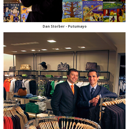
Dan Storber - Putumayo