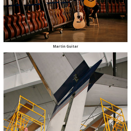
Martin Guitar