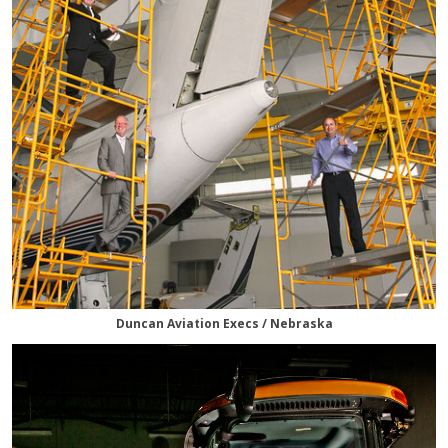
Duncan Aviation Execs / Nebraska