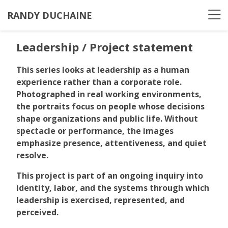
RANDY DUCHAINE
Leadership / Project statement
This series looks at leadership as a human
experience rather than a corporate role.
Photographed in real working environments,
the portraits focus on people whose decisions
shape organizations and public life. Without
spectacle or performance, the images
emphasize presence, attentiveness, and quiet
resolve.
This project is part of an ongoing inquiry into
identity, labor, and the systems through which
leadership is exercised, represented, and
perceived.