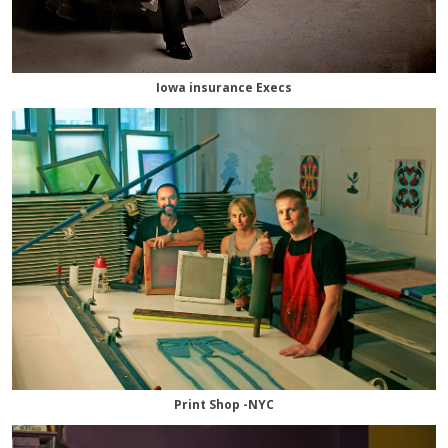
Iowa insurance Execs
Print Shop -NYC