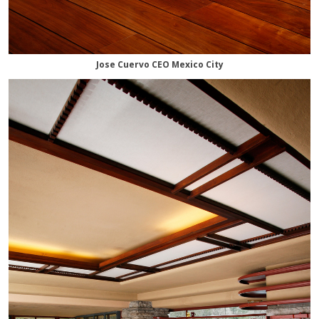
Jose Cuervo CEO Mexico City