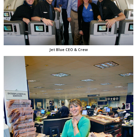
Jet Blue CEO & Crew