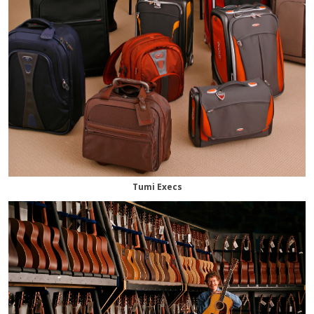
Tumi Execs