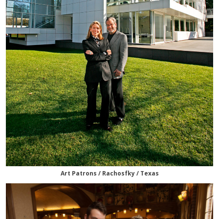
Art Patrons / Rachosfky / Texas