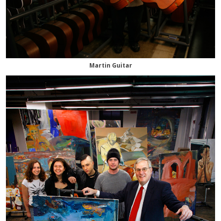
Martin Guitar