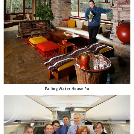
Falling Water House Pa