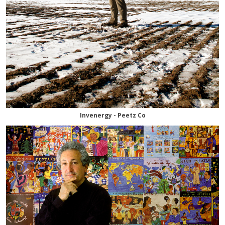
Invenergy - Peetz Co