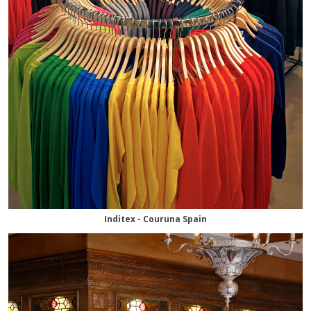
Inditex - Couruna Spain