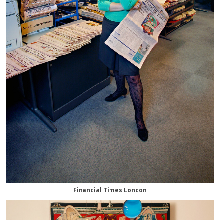
Financial Times London