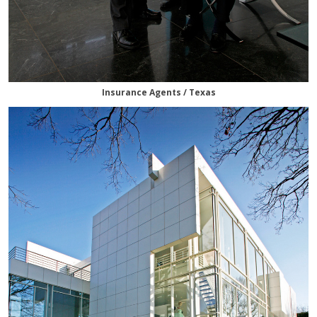
Insurance Agents / Texas