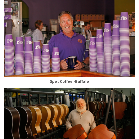
Spot Coffee -Buffalo