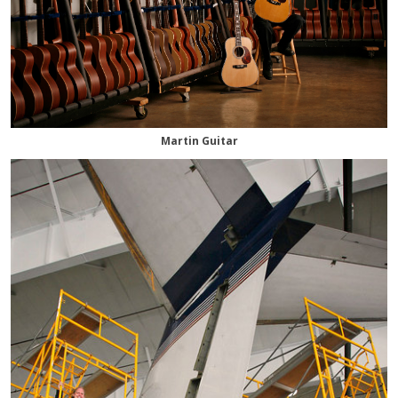
Martin Guitar