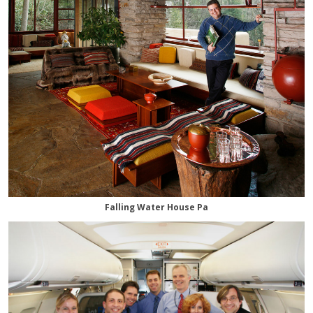
Falling Water House Pa