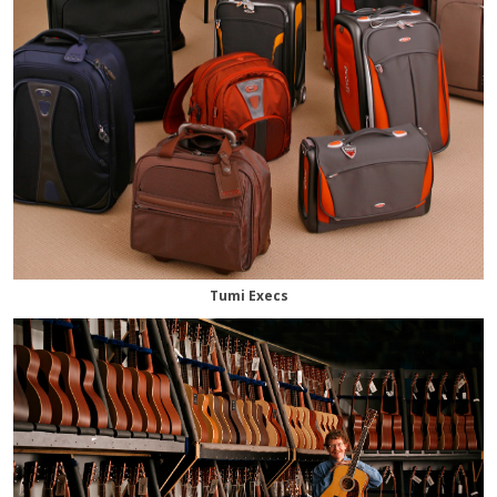
Tumi Execs