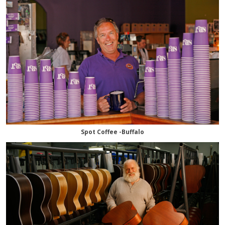
Spot Coffee -Buffalo