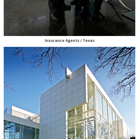
Insurance Agents / Texas