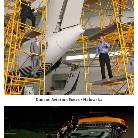
Duncan Aviation Execs / Nebraska