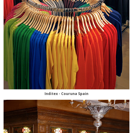
Inditex - Couruna Spain