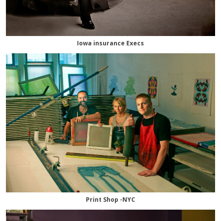
Iowa insurance Execs
Print Shop -NYC