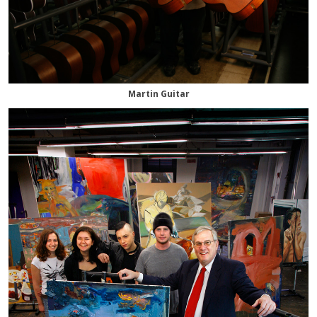
Martin Guitar