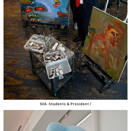
SVA -Students & President /