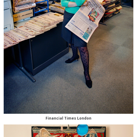
Financial Times London