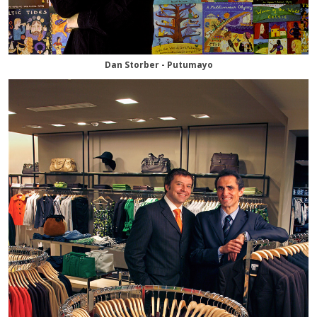
Dan Storber - Putumayo