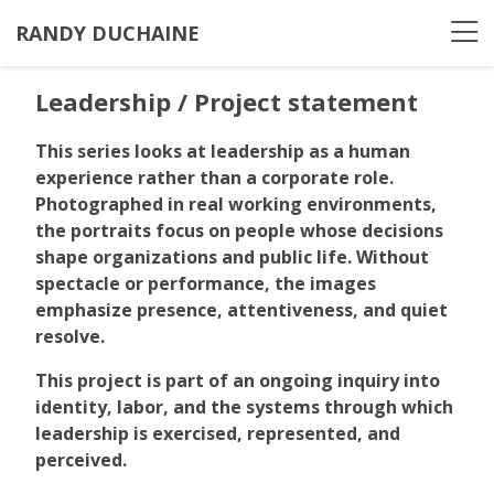
RANDY DUCHAINE
Leadership / Project statement
This series looks at leadership as a human
experience rather than a corporate role.
Photographed in real working environments,
the portraits focus on people whose decisions
shape organizations and public life. Without
spectacle or performance, the images
emphasize presence, attentiveness, and quiet
resolve.
This project is part of an ongoing inquiry into
identity, labor, and the systems through which
leadership is exercised, represented, and
perceived.