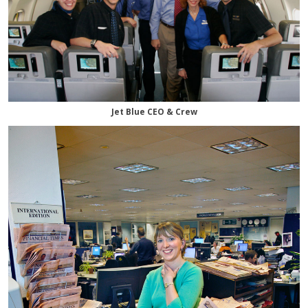
Jet Blue CEO & Crew