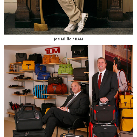
Joe Millio / BAM