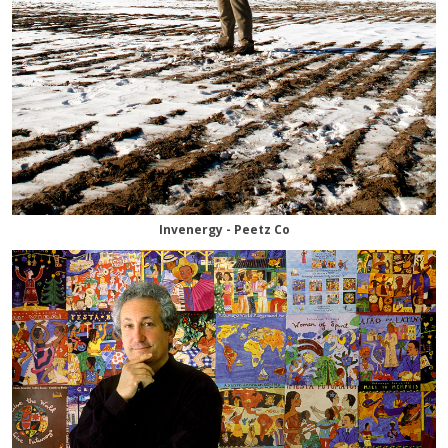
Invenergy - Peetz Co