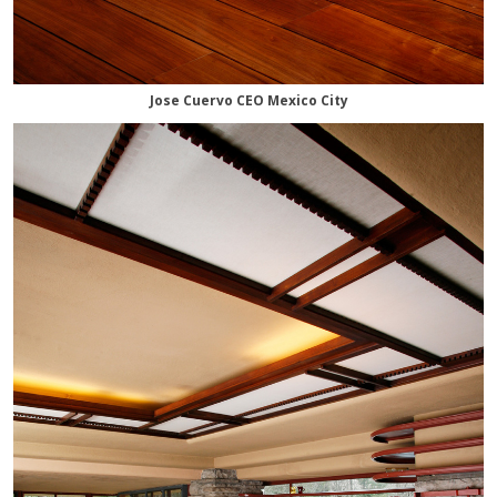
Jose Cuervo CEO Mexico City