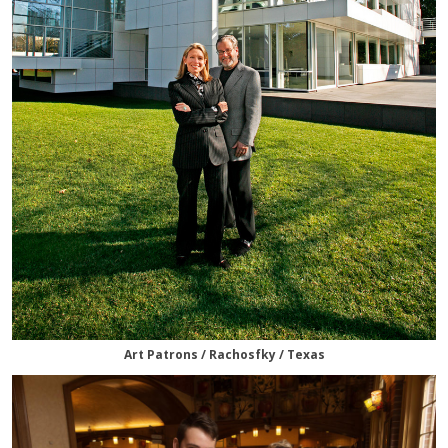
Art Patrons / Rachosfky / Texas