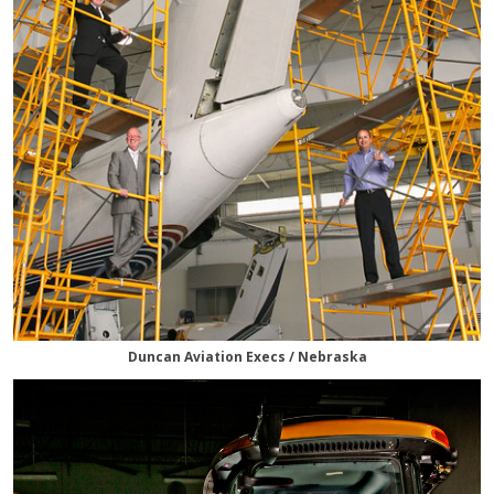
Duncan Aviation Execs / Nebraska