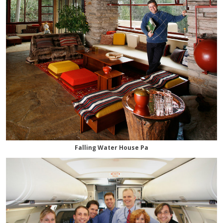
Falling Water House Pa