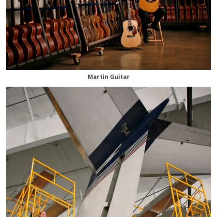
Martin Guitar