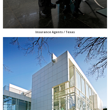
Insurance Agents / Texas