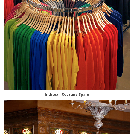
Inditex - Couruna Spain