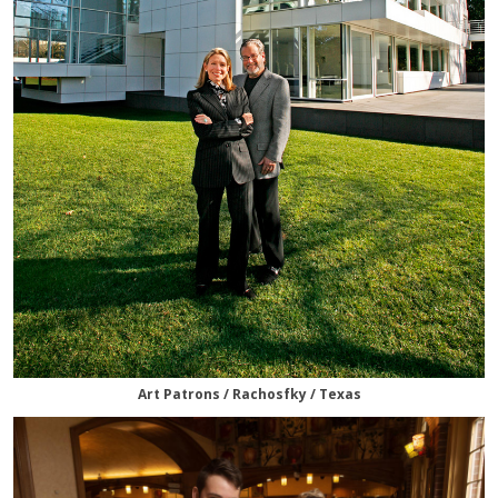
Art Patrons / Rachosfky / Texas