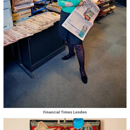
Financial Times London