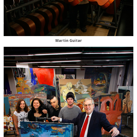
Martin Guitar