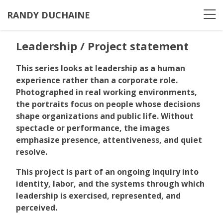
RANDY DUCHAINE
Leadership / Project statement
This series looks at leadership as a human
experience rather than a corporate role.
Photographed in real working environments,
the portraits focus on people whose decisions
shape organizations and public life. Without
spectacle or performance, the images
emphasize presence, attentiveness, and quiet
resolve.
This project is part of an ongoing inquiry into
identity, labor, and the systems through which
leadership is exercised, represented, and
perceived.