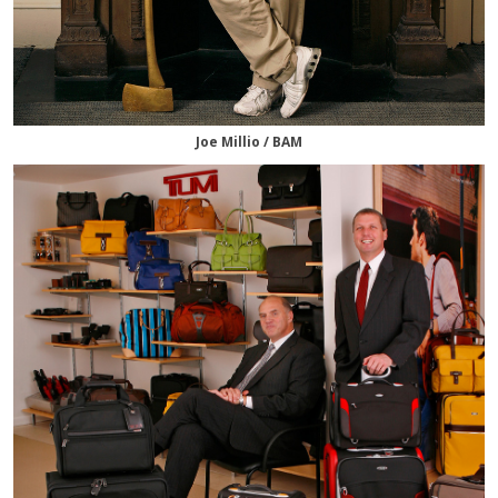
Joe Millio / BAM