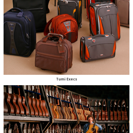
Tumi Execs