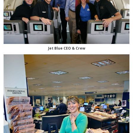
Jet Blue CEO & Crew