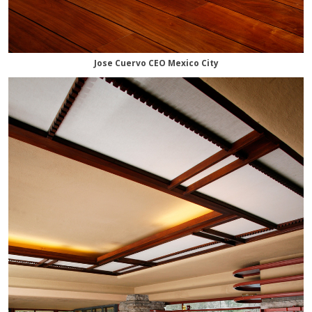
Jose Cuervo CEO Mexico City