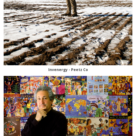
Invenergy - Peetz Co