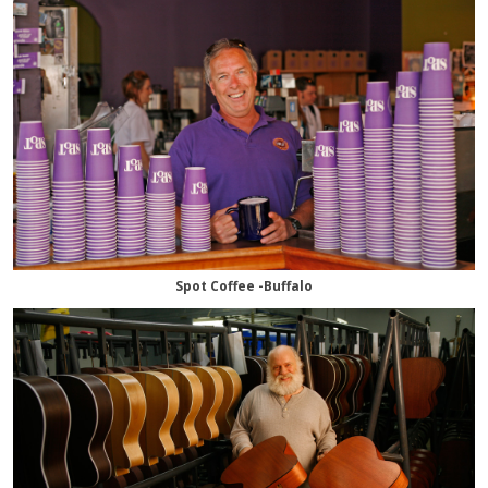
Spot Coffee -Buffalo