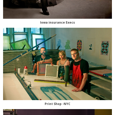
Iowa insurance Execs
Print Shop -NYC