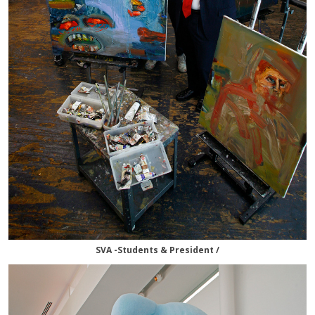
SVA -Students & President /