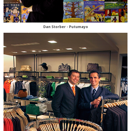
Dan Storber - Putumayo