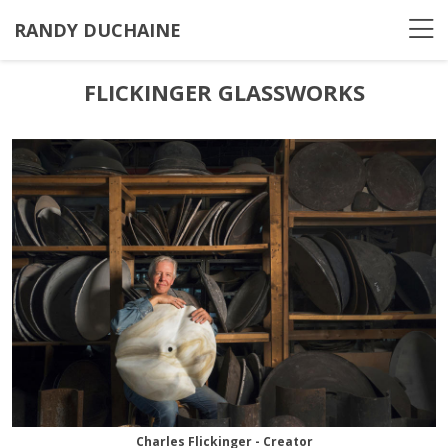
RANDY DUCHAINE
FLICKINGER GLASSWORKS
Charles Flickinger - Creator