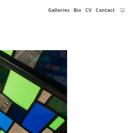
Galleries
Bio
CV
Contact