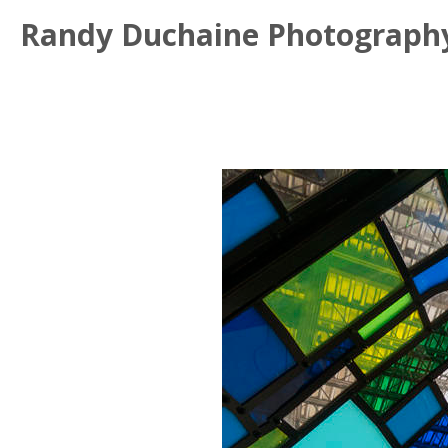
Randy Duchaine Photograph