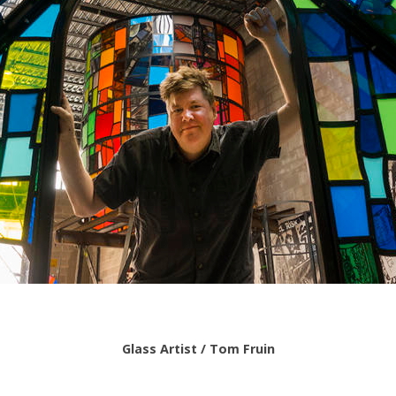
Glass Artist / Tom Fruin