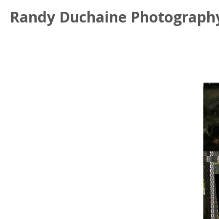
Randy Duchaine Photograph