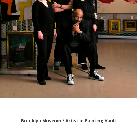
Brooklyn Museum / Artist in Painting Vault