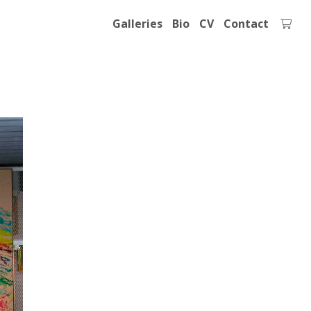
Galleries
Bio
CV
Contact