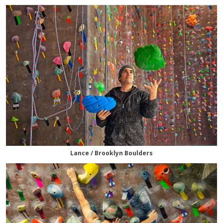
Lance / Brooklyn Boulders