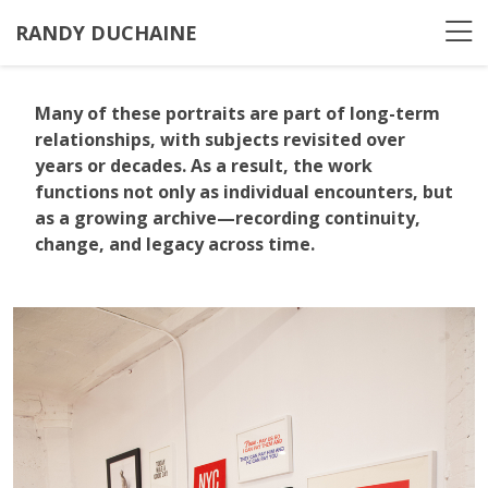
RANDY DUCHAINE
Many of these portraits are part of long-term
relationships, with subjects revisited over
years or decades. As a result, the work
functions not only as individual encounters, but
as a growing archive—recording continuity,
change, and legacy across time.