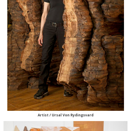
Artist / Ursal Von Rydingsvard