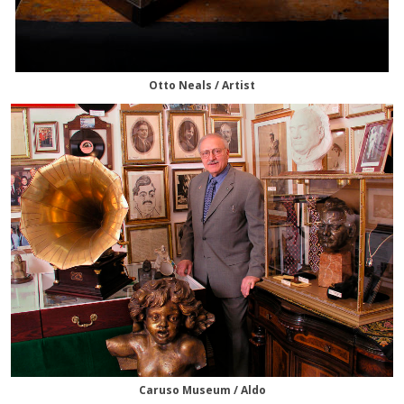
Otto Neals / Artist
Caruso Museum / Aldo