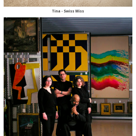
Tina - Swiss Miss