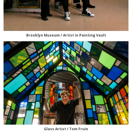
Brooklyn Museum / Artist in Painting Vault
Glass Artist / Tom Fruin