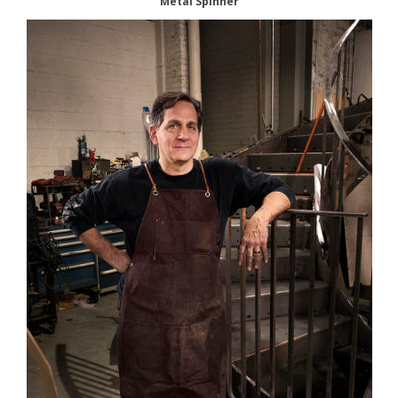
Metal Spinner