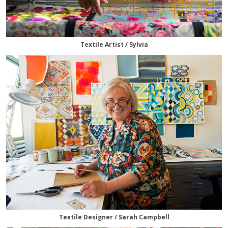
Textile Artist / Sylvia
Textile Designer / Sarah Campbell