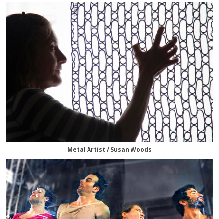
Metal Artist / Susan Woods