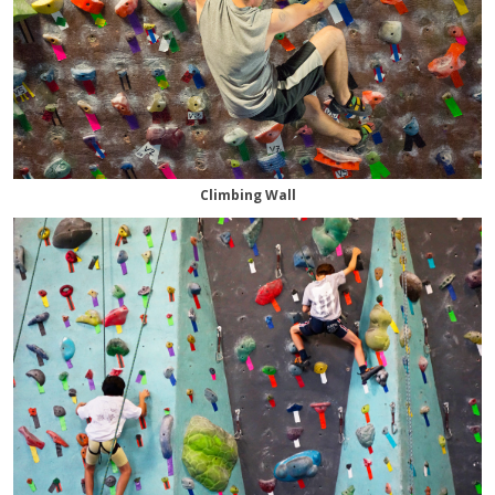
Climbing Wall