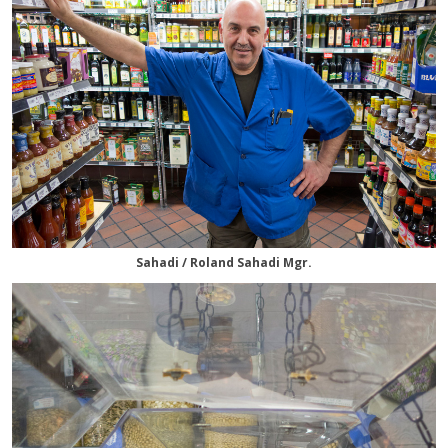
Sahadi / Roland Sahadi Mgr.