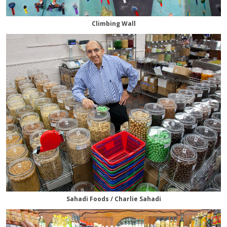
Climbing Wall
Sahadi Foods / Charlie Sahadi