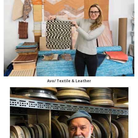
Avo/ Textile & Leather