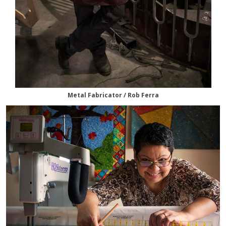
Metal Fabricator / Rob Ferra