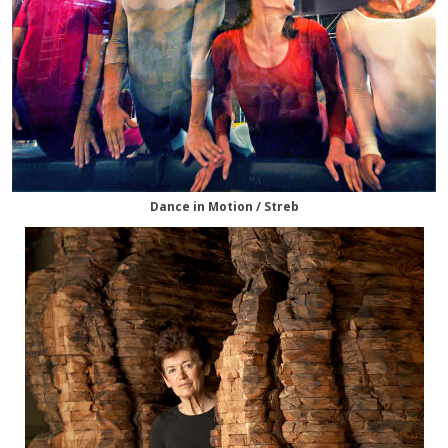
Dance in Motion / Streb