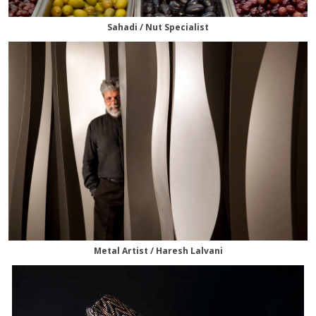
Sahadi / Nut Specialist
Metal Artist / Haresh Lalvani