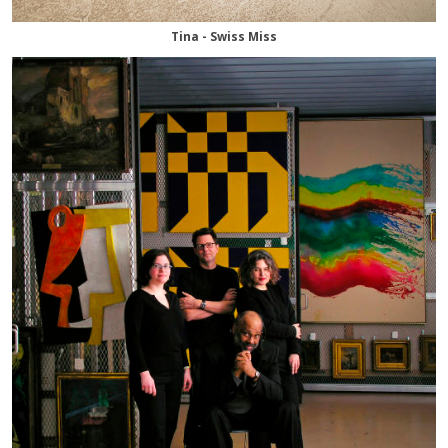
Tina - Swiss Miss