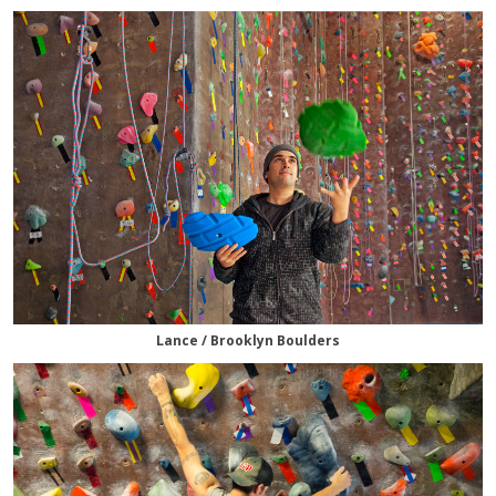
Lance / Brooklyn Boulders