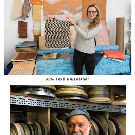
Avo/ Textile & Leather