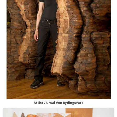
Artist / Ursal Von Rydingsvard