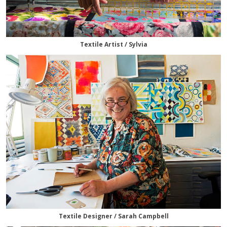
Textile Artist / Sylvia
Textile Designer / Sarah Campbell