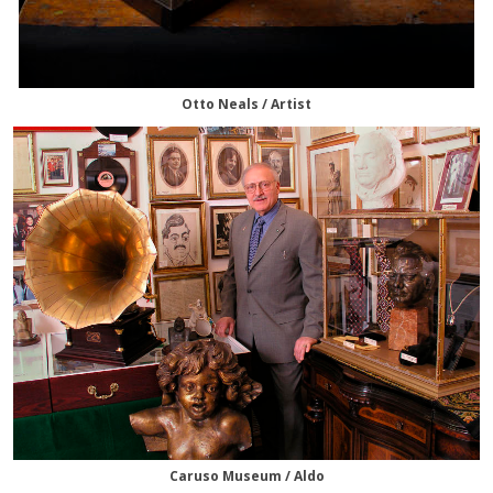
Otto Neals / Artist
Caruso Museum / Aldo