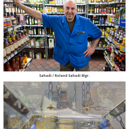
Sahadi / Roland Sahadi Mgr.