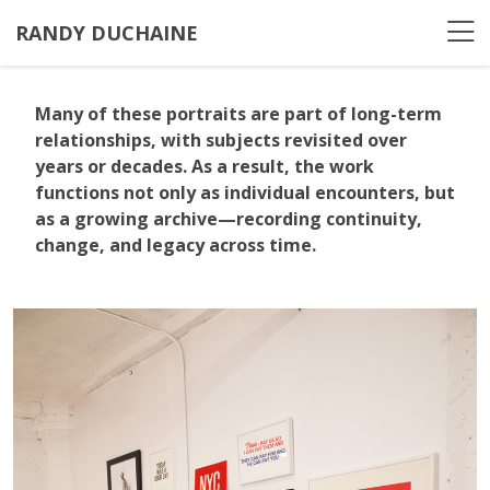
RANDY DUCHAINE
Many of these portraits are part of long-term
relationships, with subjects revisited over
years or decades. As a result, the work
functions not only as individual encounters, but
as a growing archive—recording continuity,
change, and legacy across time.