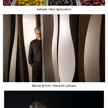
Sahadi / Nut Specialist
Metal Artist / Haresh Lalvani