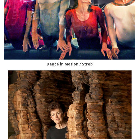
Dance in Motion / Streb