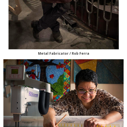
Metal Fabricator / Rob Ferra