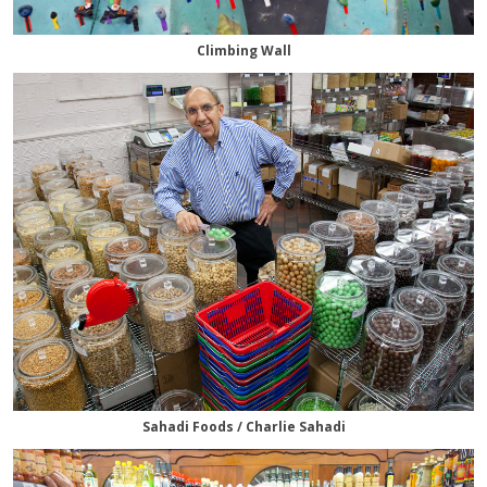
Climbing Wall
Sahadi Foods / Charlie Sahadi