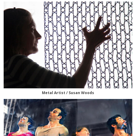
Metal Artist / Susan Woods