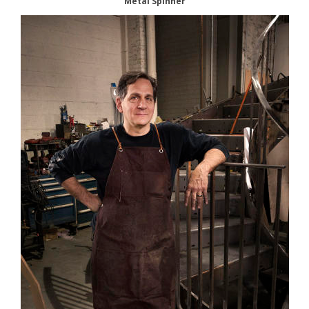
Metal Spinner