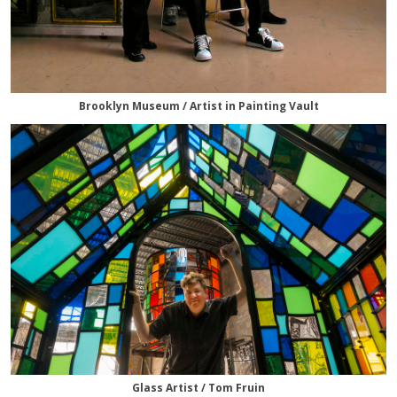
Brooklyn Museum / Artist in Painting Vault
Glass Artist / Tom Fruin