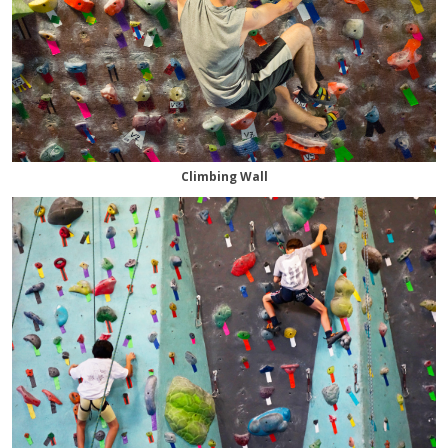
Climbing Wall