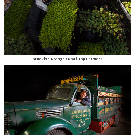
Brooklyn Grange / Roof Top Farmers