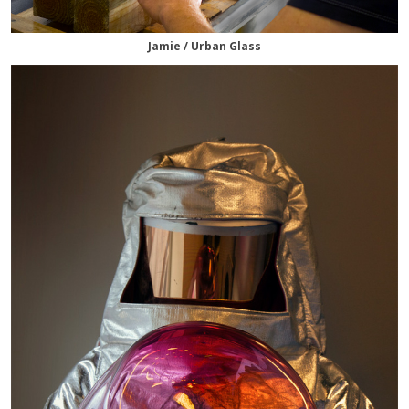
Jamie / Urban Glass