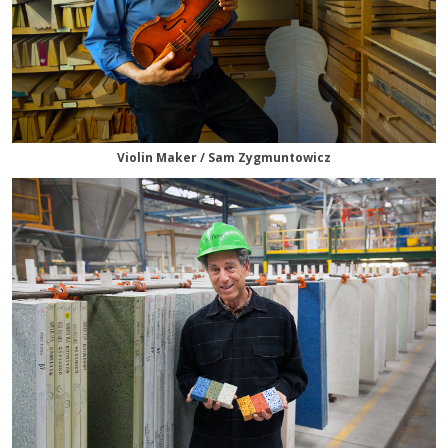
Violin Maker / Sam Zygmuntowicz