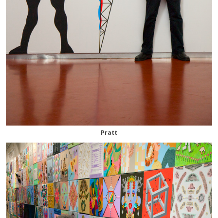
Pratt