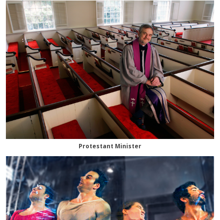
Protestant Minister