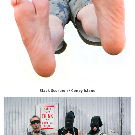
Black Scorpion / Coney Island