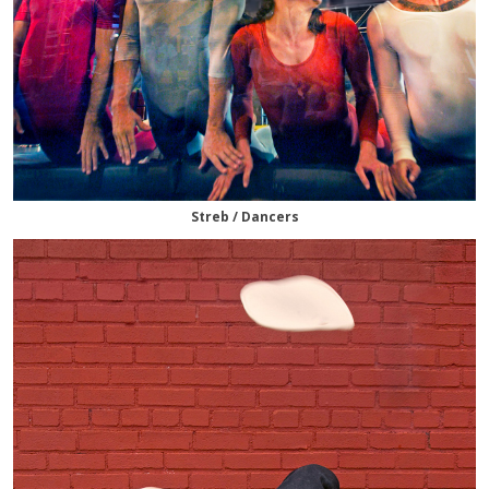
Streb / Dancers