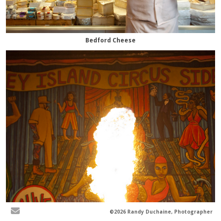
Bedford Cheese
©2026 Randy Duchaine, Photographer