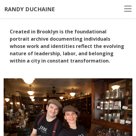
RANDY DUCHAINE
Created in Brooklyn
is the foundational
portrait archive documenting individuals
whose work and identities reflect the evolving
nature of leadership, labor, and belonging
within a city in constant transformation.