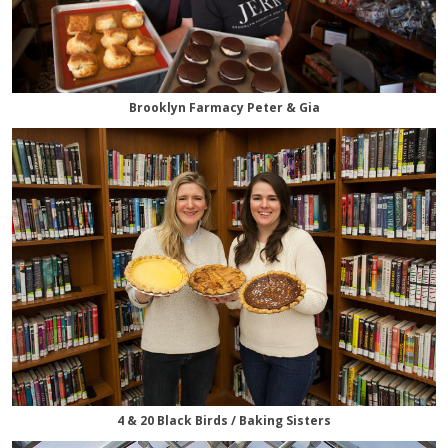
Brooklyn Farmacy Peter & Gia
4 & 20 Black Birds / Baking Sisters