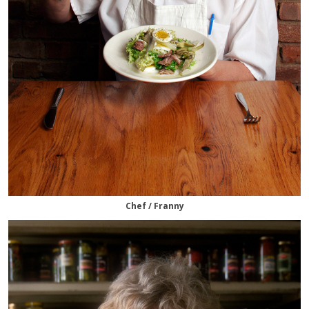
Chef / Franny