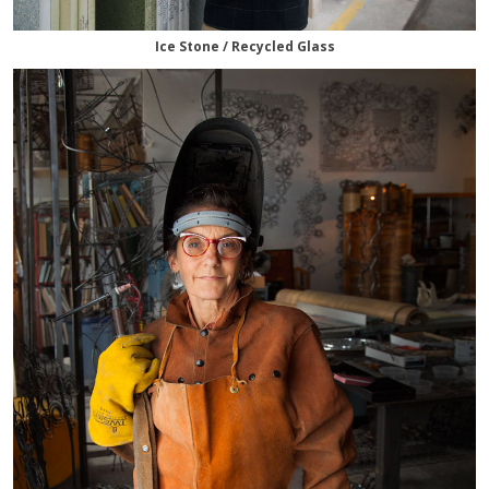
Ice Stone / Recycled Glass