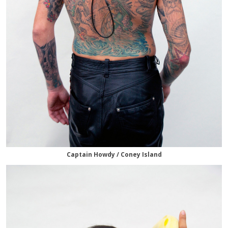
Captain Howdy / Coney Island