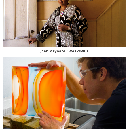
Joan Maynard / Weeksville