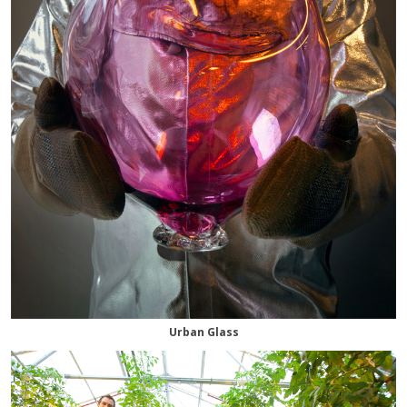
Urban Glass