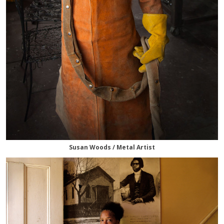
Susan Woods / Metal Artist