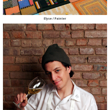
Elyse / Painter