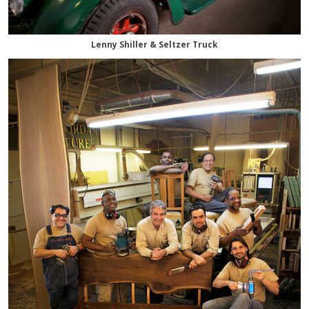
Lenny Shiller & Seltzer Truck