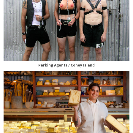
Parking Agents / Coney Island