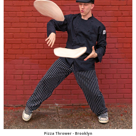
Pizza Thrower - Brooklyn