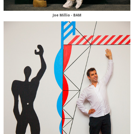
Joe Millio - BAM