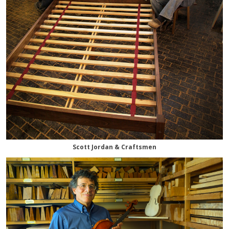
Scott Jordan & Craftsmen