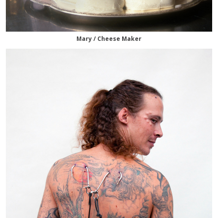
Mary / Cheese Maker