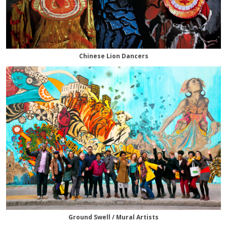
Chinese Lion Dancers
Ground Swell / Mural Artists