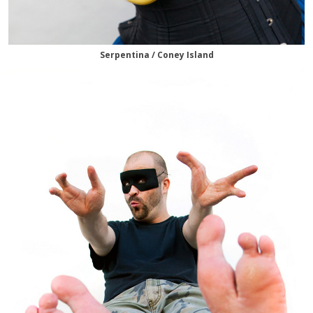
Serpentina / Coney Island