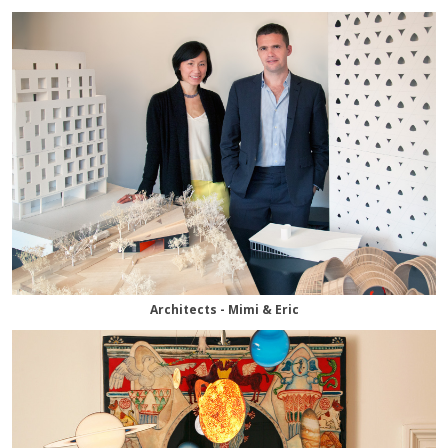
Architects - Mimi & Eric