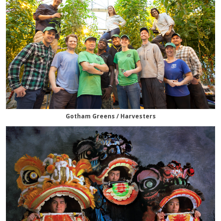
Gotham Greens / Harvesters