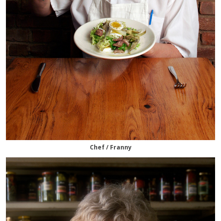
Chef / Franny