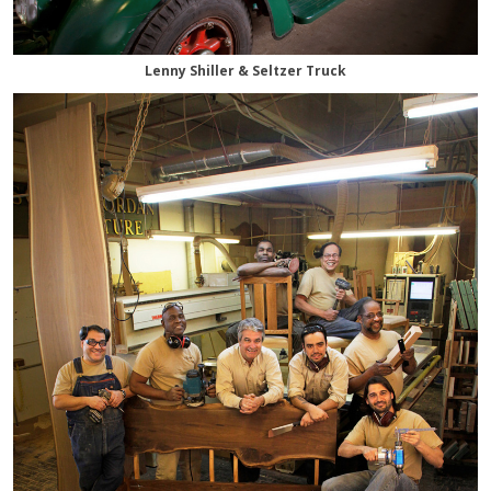
Lenny Shiller & Seltzer Truck