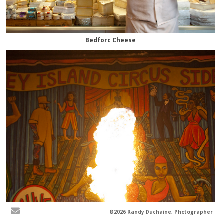
Bedford Cheese
©2026 Randy Duchaine, Photographer