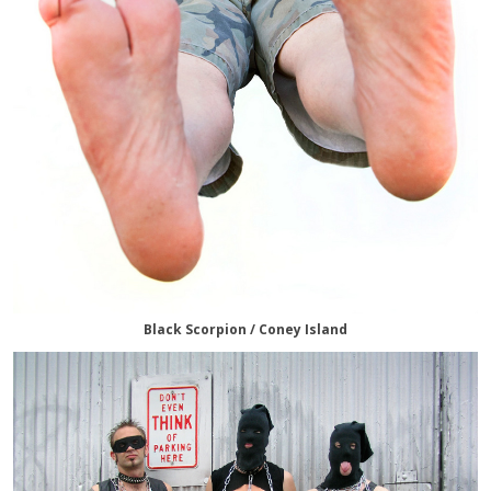
Black Scorpion / Coney Island