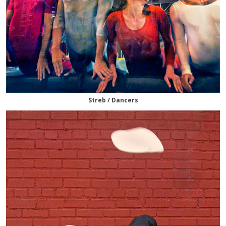
Streb / Dancers