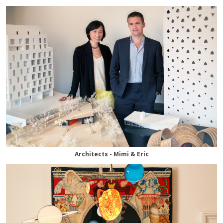
Architects - Mimi & Eric