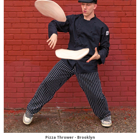
Pizza Thrower - Brooklyn