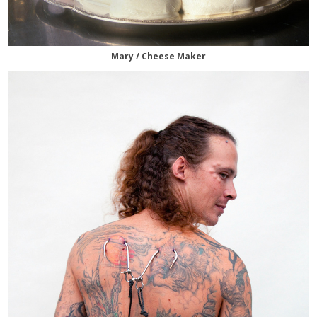
Mary / Cheese Maker