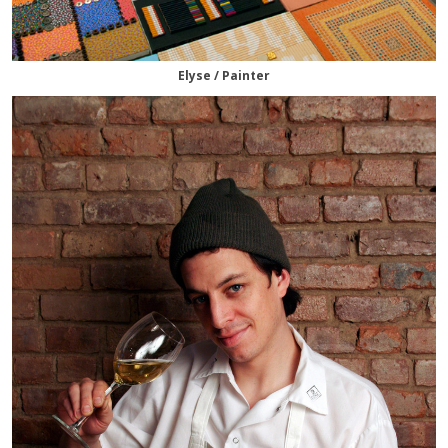
Elyse / Painter