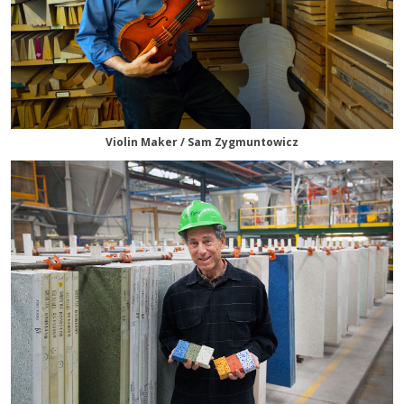
Violin Maker / Sam Zygmuntowicz