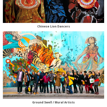
Chinese Lion Dancers
Ground Swell / Mural Artists