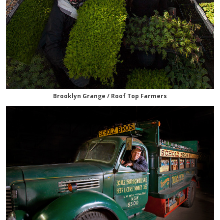
Brooklyn Grange / Roof Top Farmers