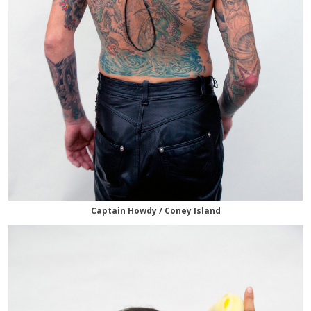
Captain Howdy / Coney Island