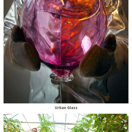
Urban Glass