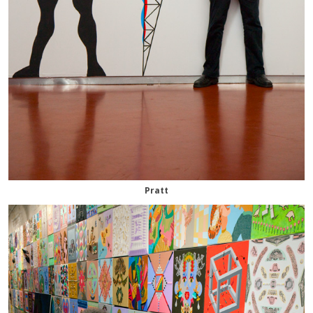
Pratt