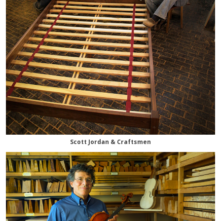
Scott Jordan & Craftsmen