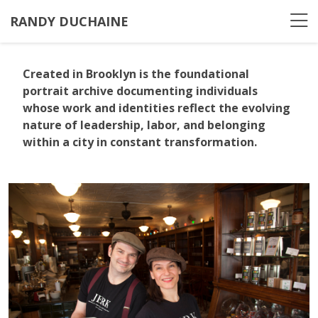
RANDY DUCHAINE
Created in Brooklyn
is the foundational
portrait archive documenting individuals
whose work and identities reflect the evolving
nature of leadership, labor, and belonging
within a city in constant transformation.