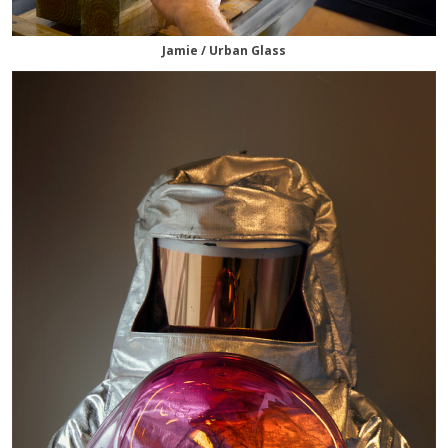
Jamie / Urban Glass