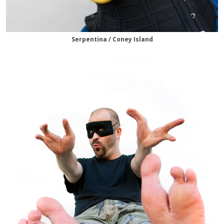
Serpentina / Coney Island