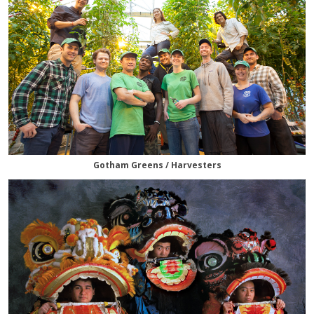
Gotham Greens / Harvesters