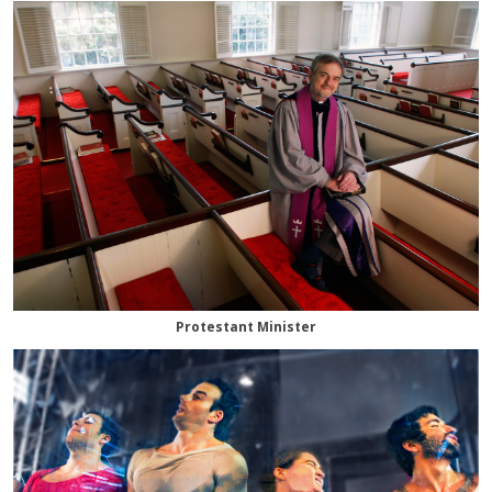
Protestant Minister