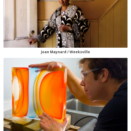
Joan Maynard / Weeksville