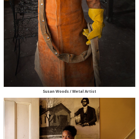
Susan Woods / Metal Artist