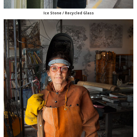
Ice Stone / Recycled Glass