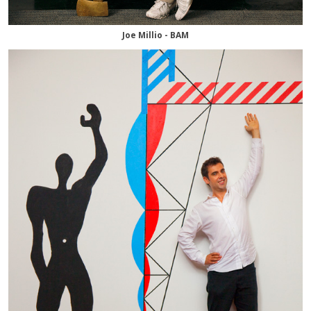
Joe Millio - BAM