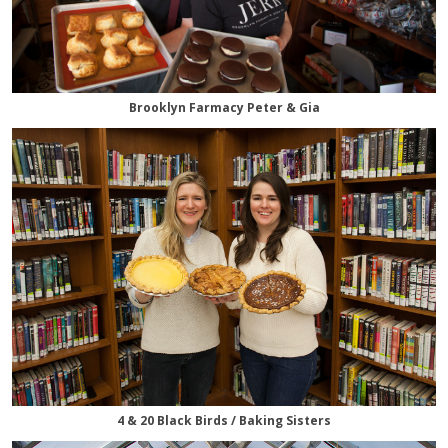
Brooklyn Farmacy Peter & Gia
4 & 20 Black Birds / Baking Sisters