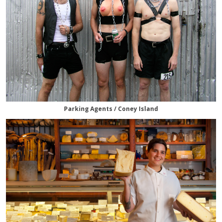
Parking Agents / Coney Island