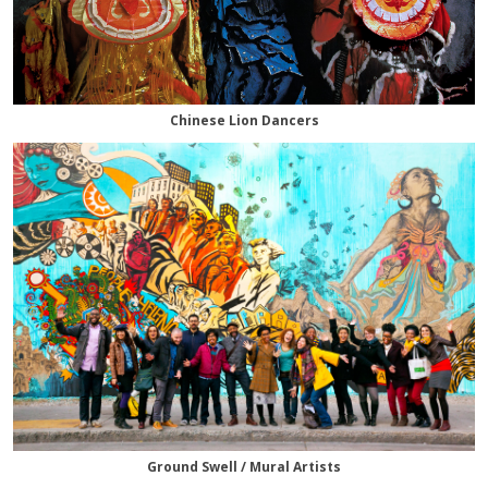
Chinese Lion Dancers
Ground Swell / Mural Artists