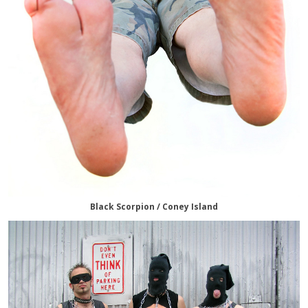
Black Scorpion / Coney Island