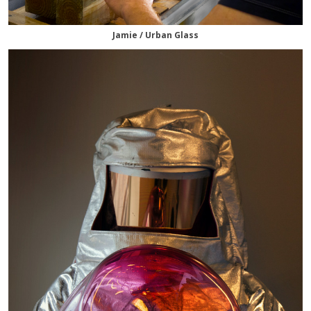
Jamie / Urban Glass