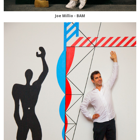
Joe Millio - BAM