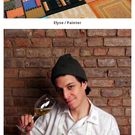
Elyse / Painter