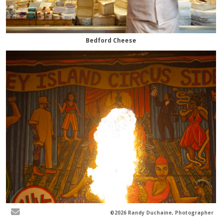
Bedford Cheese
©2026 Randy Duchaine, Photographer