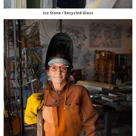
Ice Stone / Recycled Glass