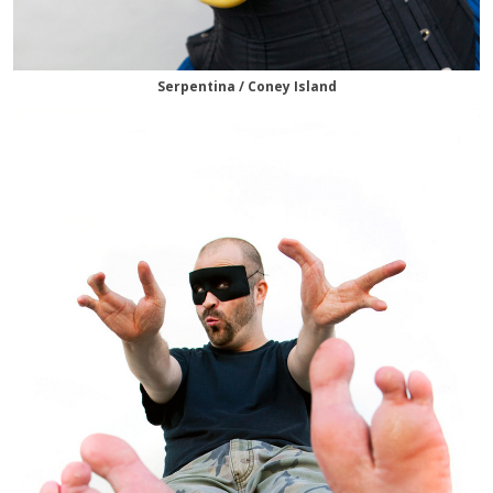
Serpentina / Coney Island