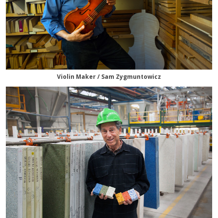
Violin Maker / Sam Zygmuntowicz