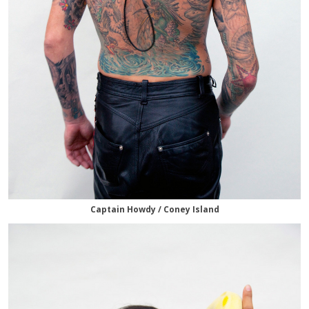
Captain Howdy / Coney Island