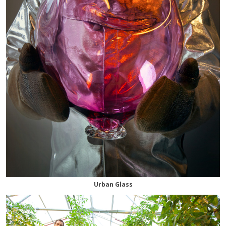
Urban Glass