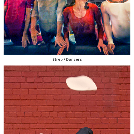
Streb / Dancers