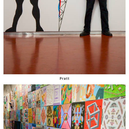
Pratt