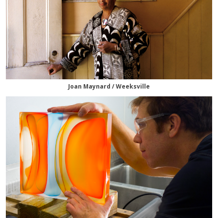
Joan Maynard / Weeksville