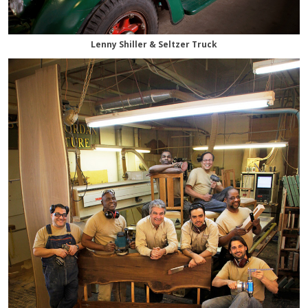
Lenny Shiller & Seltzer Truck