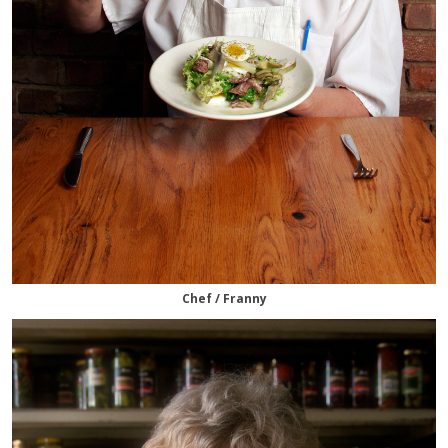
Chef / Franny