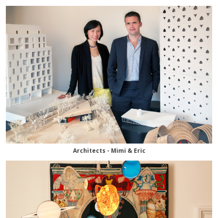
Architects - Mimi & Eric