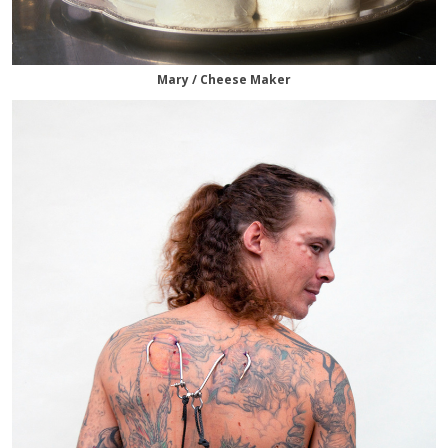
Mary / Cheese Maker