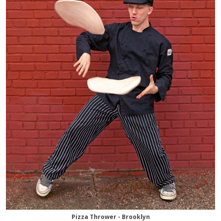
Pizza Thrower - Brooklyn