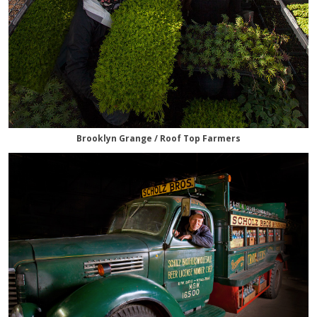
Brooklyn Grange / Roof Top Farmers