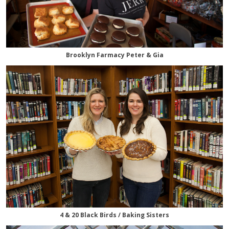
Brooklyn Farmacy Peter & Gia
4 & 20 Black Birds / Baking Sisters