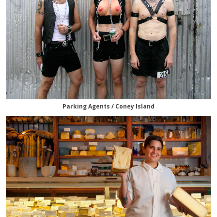
Parking Agents / Coney Island