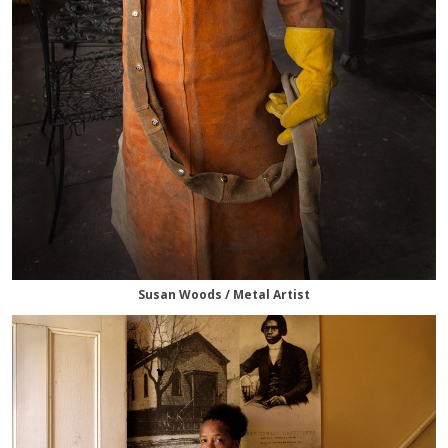
Susan Woods / Metal Artist