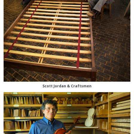
Scott Jordan & Craftsmen