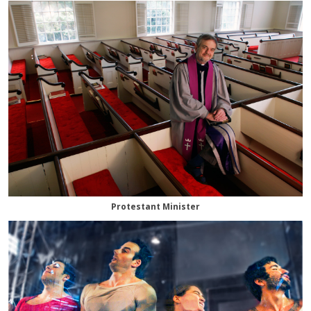
Protestant Minister