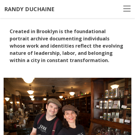
RANDY DUCHAINE
Created in Brooklyn
is the foundational
portrait archive documenting individuals
whose work and identities reflect the evolving
nature of leadership, labor, and belonging
within a city in constant transformation.