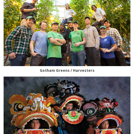
Gotham Greens / Harvesters