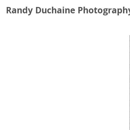
Randy Duchaine Photograph