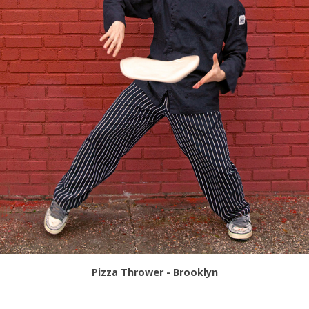
Pizza Thrower - Brooklyn