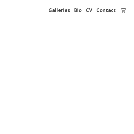
Galleries
Bio
CV
Contact