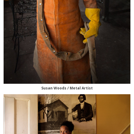
Susan Woods / Metal Artist