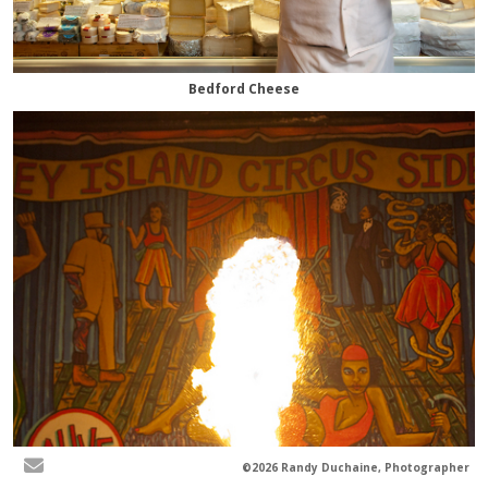
Bedford Cheese
©2026 Randy Duchaine, Photographer