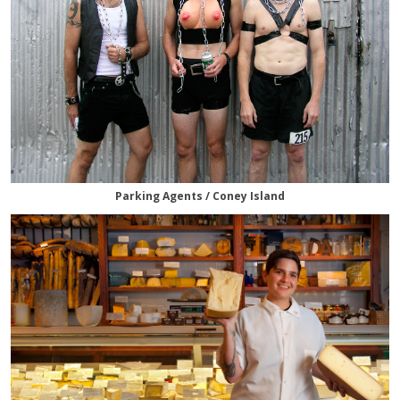
Parking Agents / Coney Island