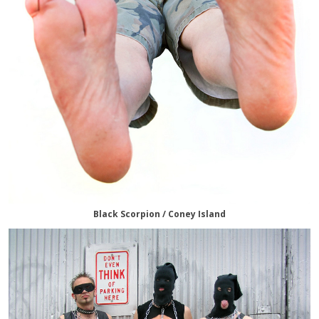
Black Scorpion / Coney Island