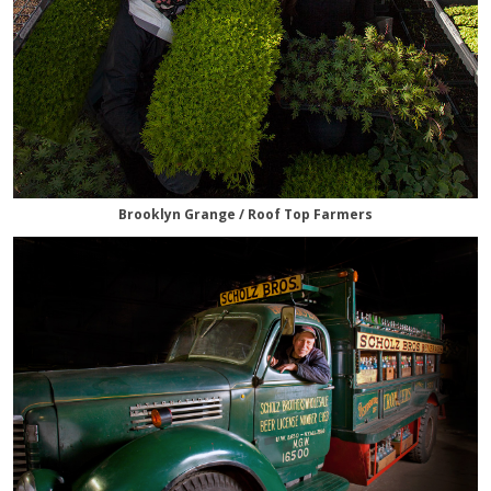
Brooklyn Grange / Roof Top Farmers