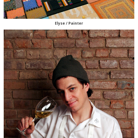
Elyse / Painter