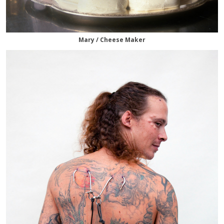
Mary / Cheese Maker