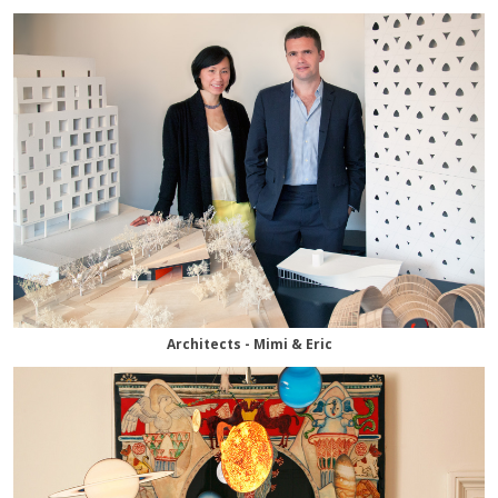
Architects - Mimi & Eric