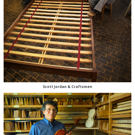
Scott Jordan & Craftsmen