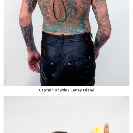
Captain Howdy / Coney Island