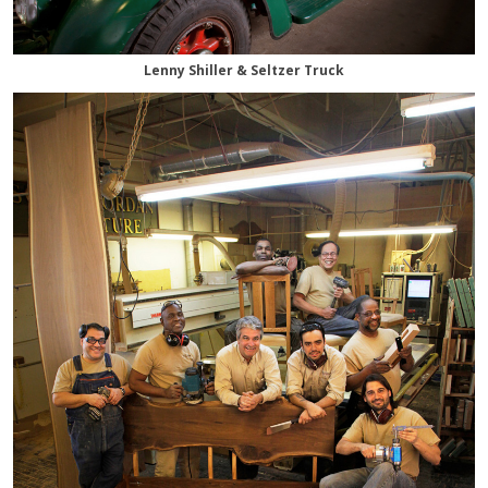
Lenny Shiller & Seltzer Truck