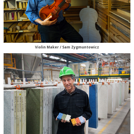
Violin Maker / Sam Zygmuntowicz