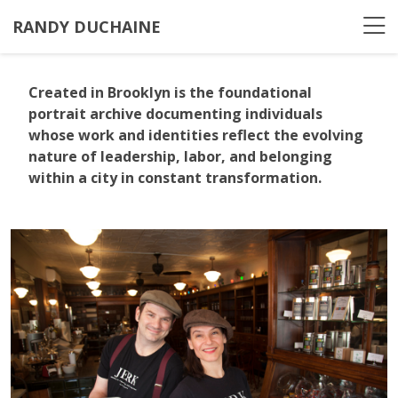
RANDY DUCHAINE
Created in Brooklyn
is the foundational
portrait archive documenting individuals
whose work and identities reflect the evolving
nature of leadership, labor, and belonging
within a city in constant transformation.