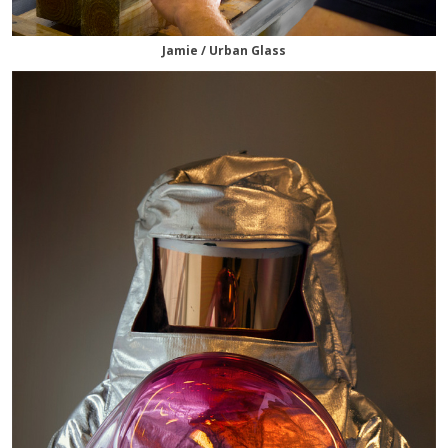
Jamie / Urban Glass