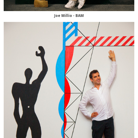
Joe Millio - BAM