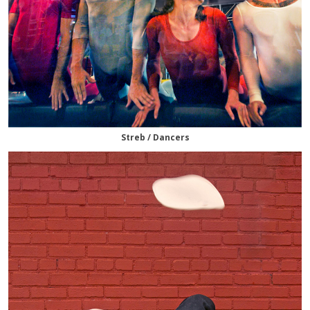
Streb / Dancers