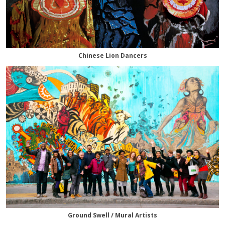
Chinese Lion Dancers
Ground Swell / Mural Artists