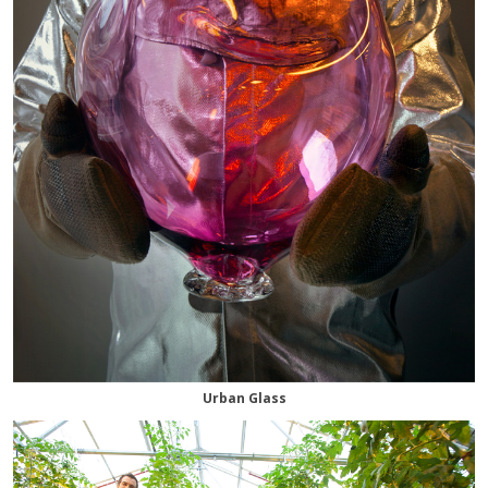
Urban Glass