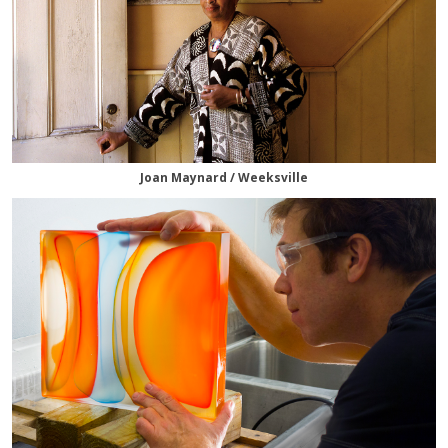
Joan Maynard / Weeksville