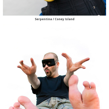
Serpentina / Coney Island