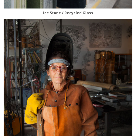
Ice Stone / Recycled Glass