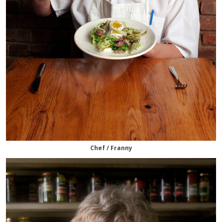
Chef / Franny