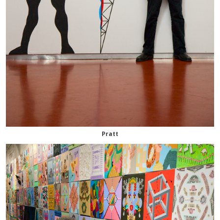
Pratt