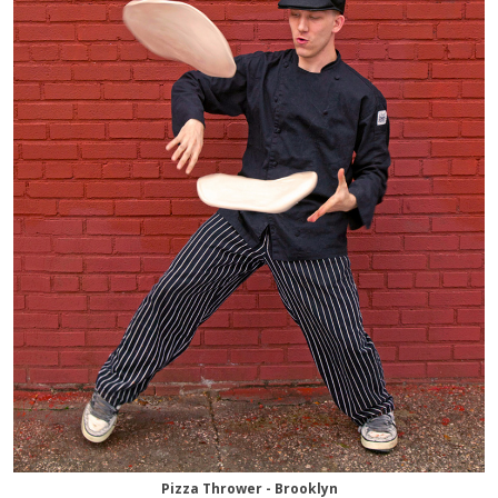
Pizza Thrower - Brooklyn