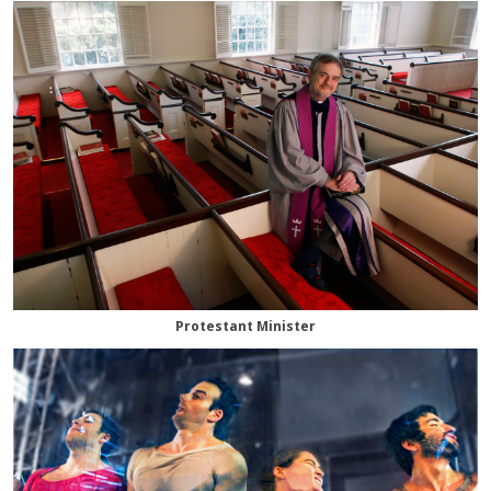
Protestant Minister