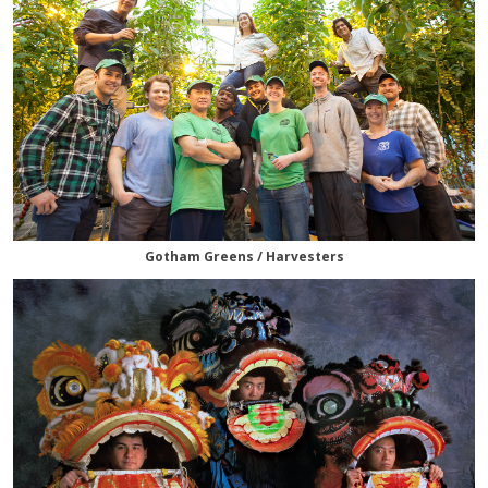
Gotham Greens / Harvesters