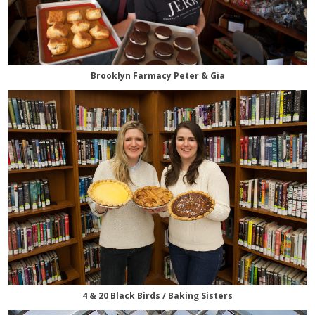
Brooklyn Farmacy Peter & Gia
4 & 20 Black Birds / Baking Sisters