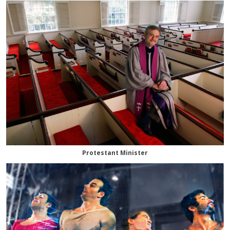
Protestant Minister