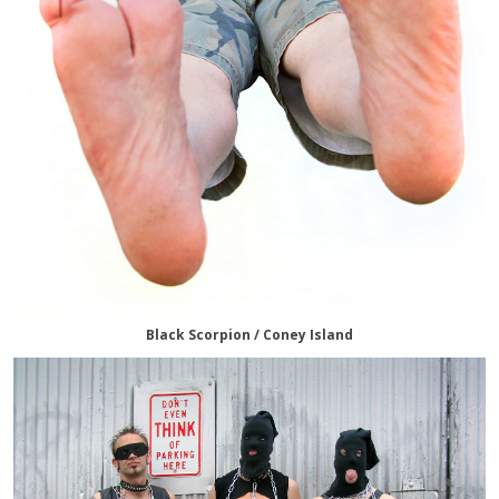
Black Scorpion / Coney Island