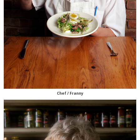
Chef / Franny