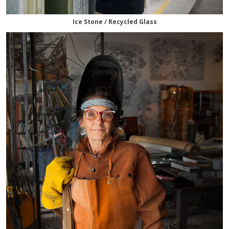
Ice Stone / Recycled Glass