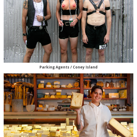
Parking Agents / Coney Island