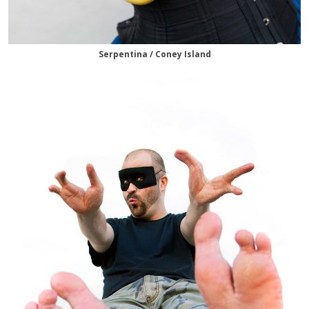
Serpentina / Coney Island