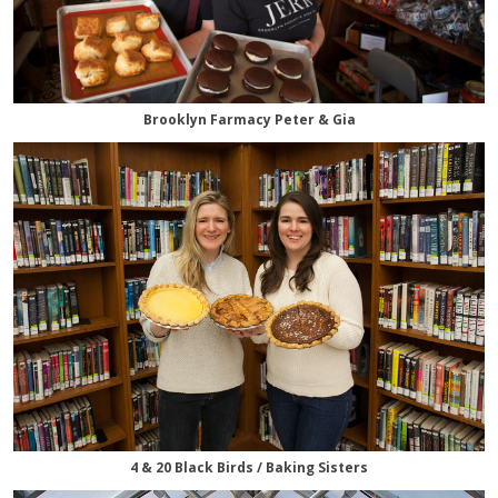
Brooklyn Farmacy Peter & Gia
4 & 20 Black Birds / Baking Sisters