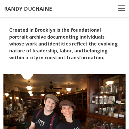
RANDY DUCHAINE
Created in Brooklyn
is the foundational
portrait archive documenting individuals
whose work and identities reflect the evolving
nature of leadership, labor, and belonging
within a city in constant transformation.