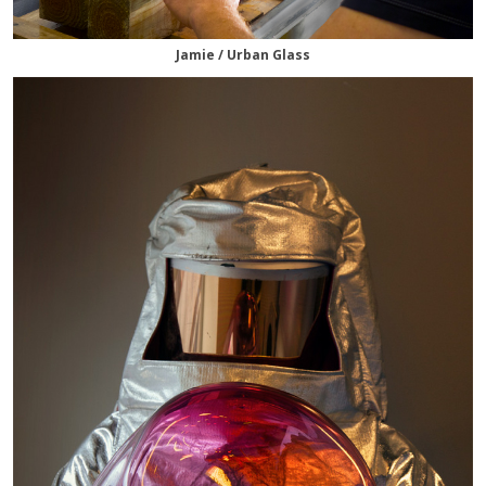
Jamie / Urban Glass