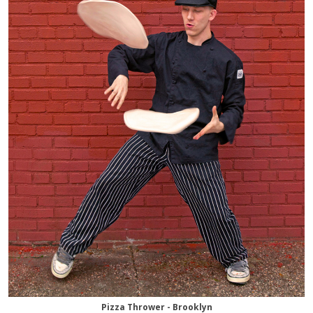
Pizza Thrower - Brooklyn