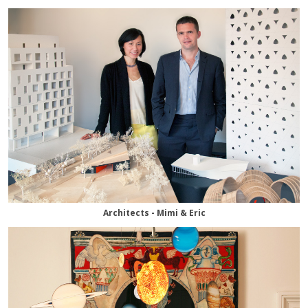
Architects - Mimi & Eric