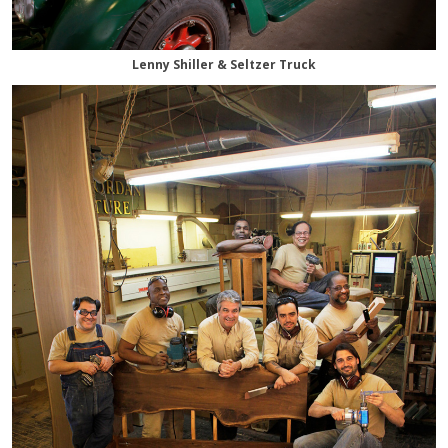
Lenny Shiller & Seltzer Truck