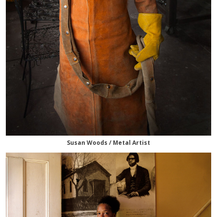
Susan Woods / Metal Artist