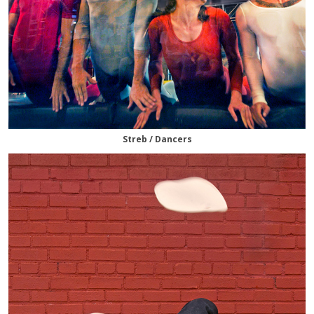
Streb / Dancers