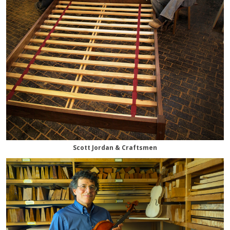
Scott Jordan & Craftsmen