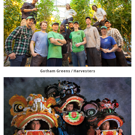
Gotham Greens / Harvesters