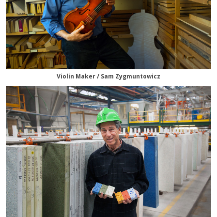
Violin Maker / Sam Zygmuntowicz