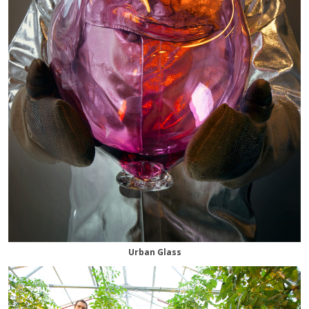
Urban Glass