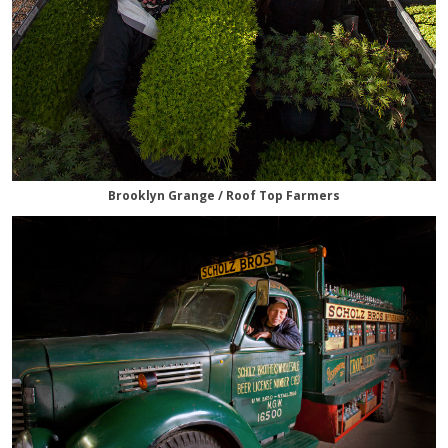
Brooklyn Grange / Roof Top Farmers