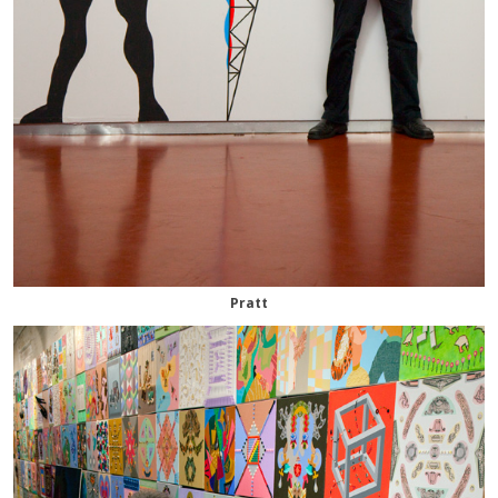
Pratt