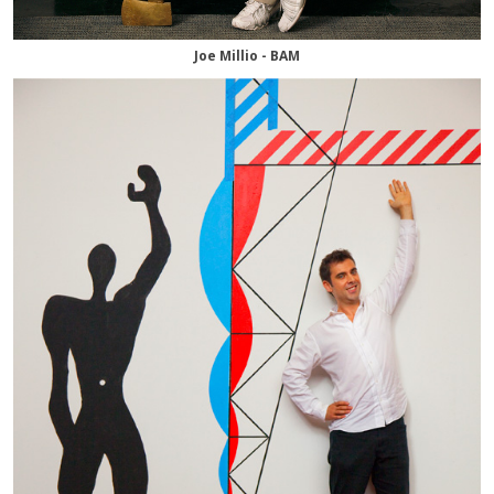
Joe Millio - BAM