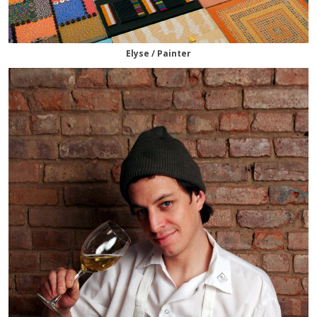
Elyse / Painter