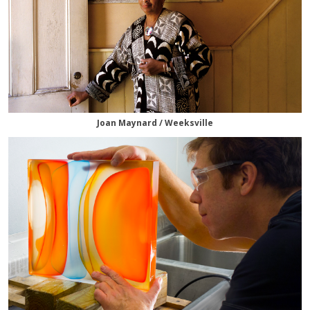
Joan Maynard / Weeksville