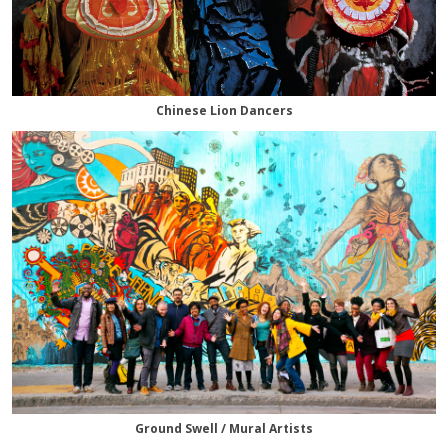
Chinese Lion Dancers
Ground Swell / Mural Artists