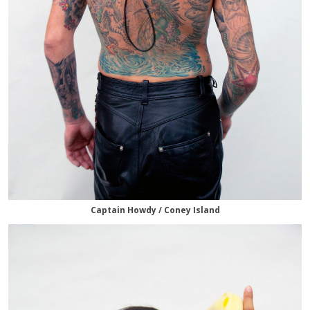
Captain Howdy / Coney Island