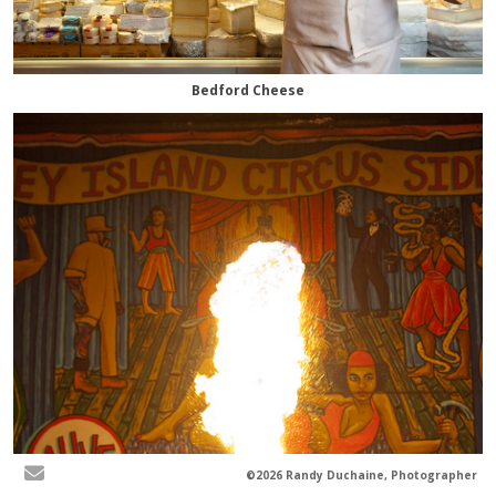
Bedford Cheese
©2026 Randy Duchaine, Photographer