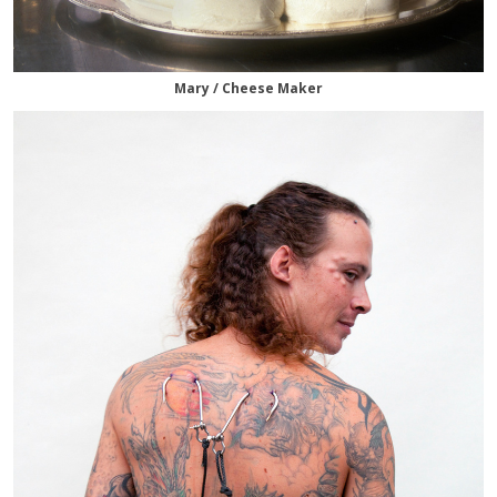
Mary / Cheese Maker