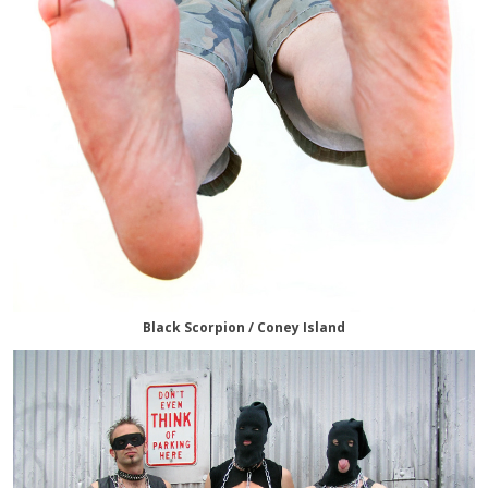
Black Scorpion / Coney Island