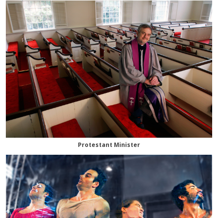
Protestant Minister