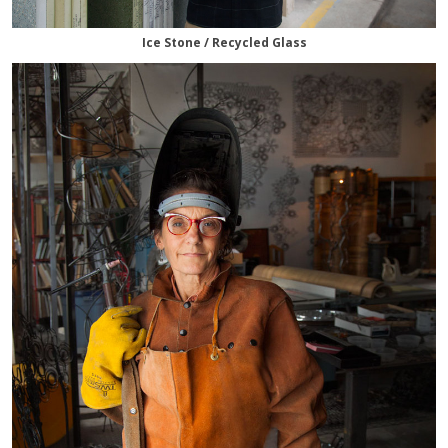
Ice Stone / Recycled Glass