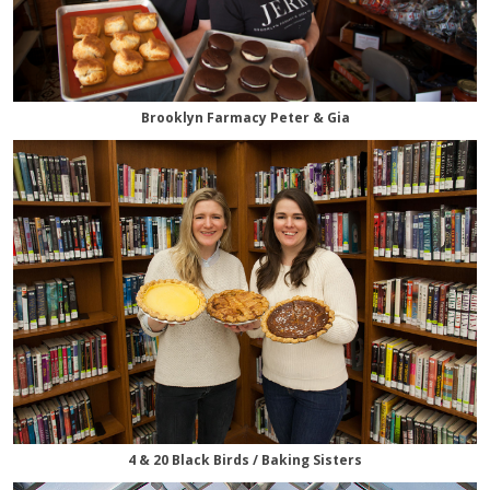
Brooklyn Farmacy Peter & Gia
4 & 20 Black Birds / Baking Sisters