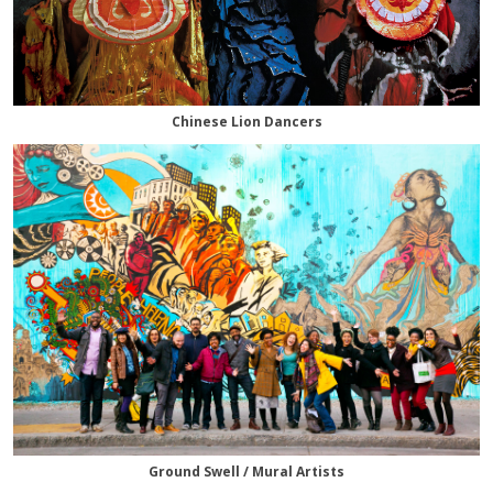
Chinese Lion Dancers
Ground Swell / Mural Artists