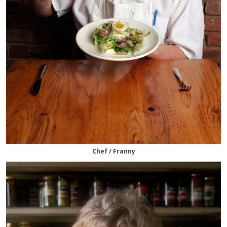
Chef / Franny