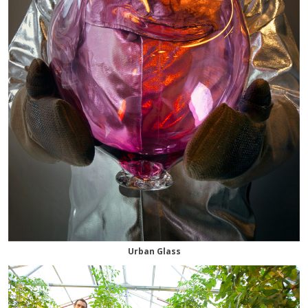
Urban Glass