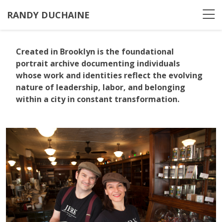
RANDY DUCHAINE
Created in Brooklyn
is the foundational
portrait archive documenting individuals
whose work and identities reflect the evolving
nature of leadership, labor, and belonging
within a city in constant transformation.