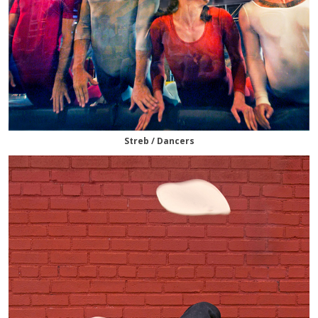
Streb / Dancers