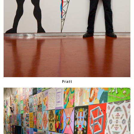
Pratt