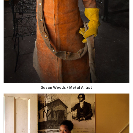
Susan Woods / Metal Artist