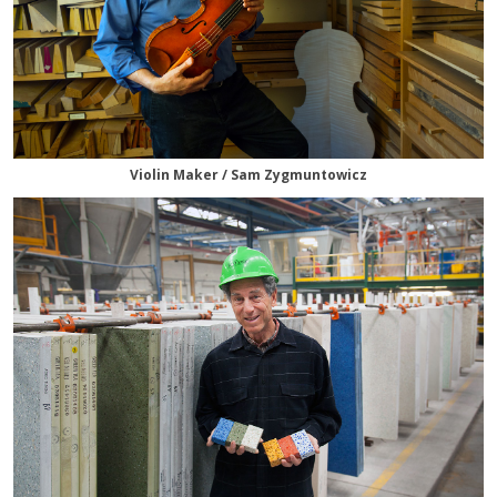
Violin Maker / Sam Zygmuntowicz