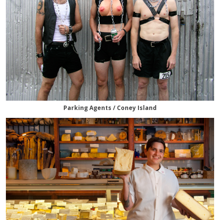
Parking Agents / Coney Island