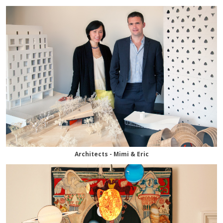
Architects - Mimi & Eric