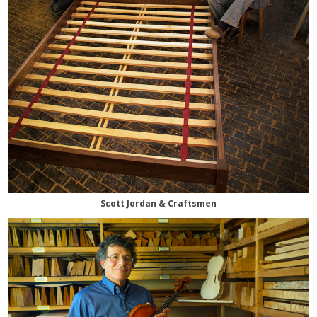
Scott Jordan & Craftsmen