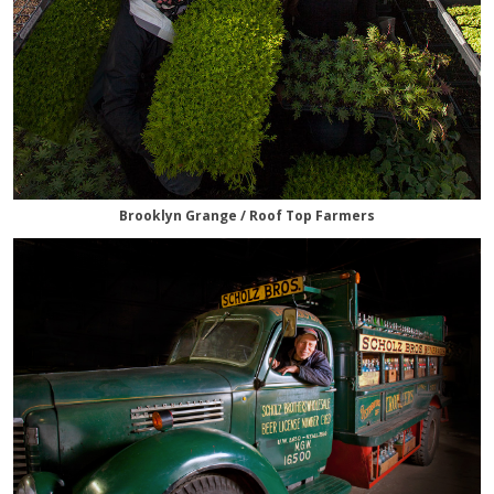
Brooklyn Grange / Roof Top Farmers