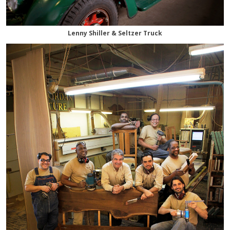
Lenny Shiller & Seltzer Truck