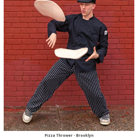
Pizza Thrower - Brooklyn