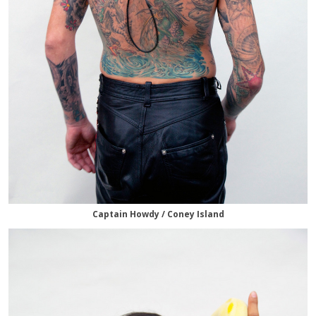
Captain Howdy / Coney Island