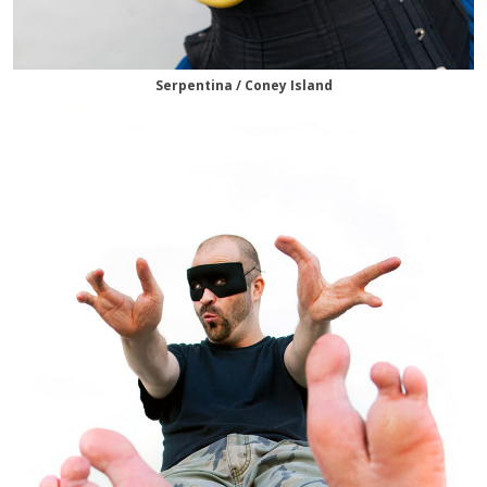
Serpentina / Coney Island