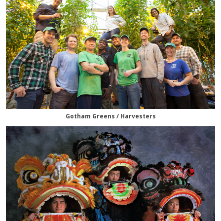
Gotham Greens / Harvesters