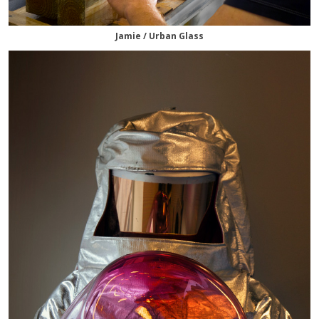
Jamie / Urban Glass