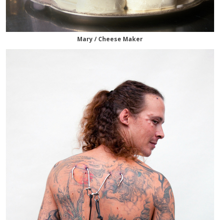
Mary / Cheese Maker