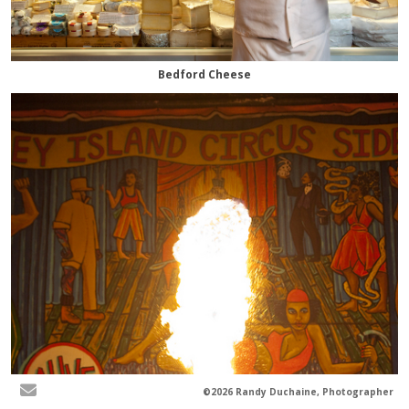
Bedford Cheese
©2026 Randy Duchaine, Photographer