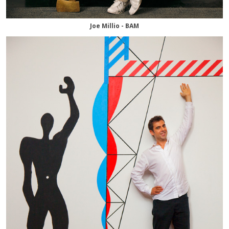
Joe Millio - BAM