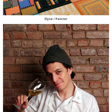
Elyse / Painter