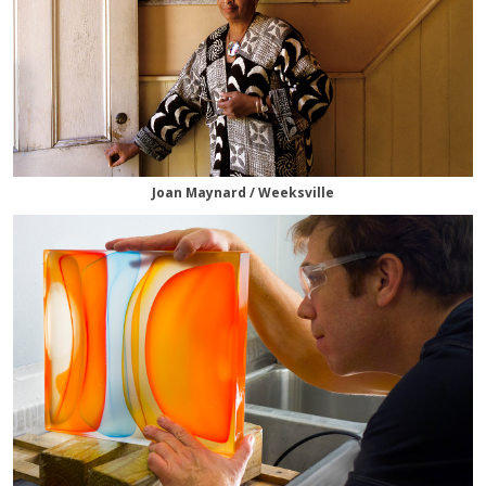
Joan Maynard / Weeksville