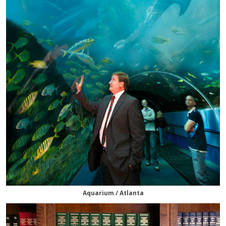
Aquarium / Atlanta