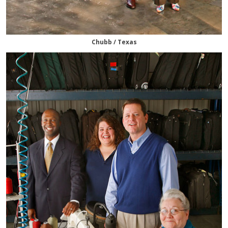
Chubb / Texas