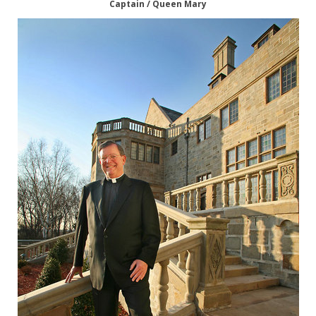
Captain / Queen Mary