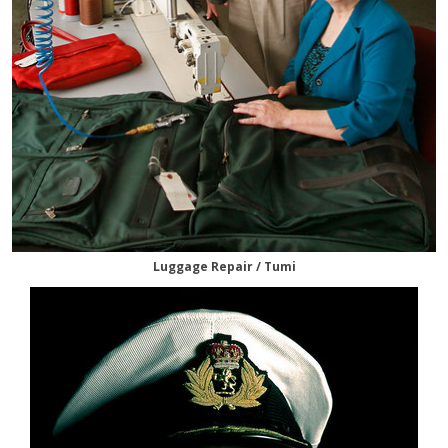
Luggage Repair / Tumi