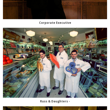
Corporate Executive
Russ & Daughters -