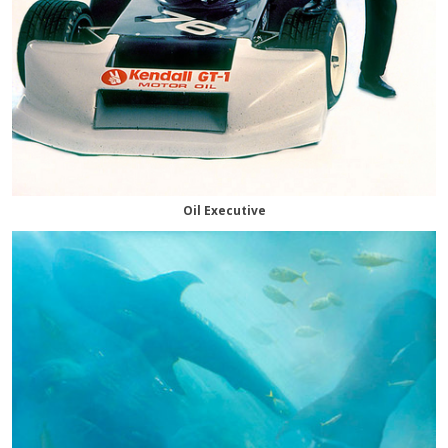
Oil Executive