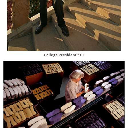
College President / CT