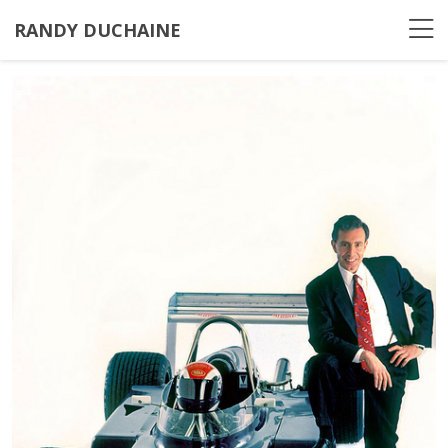
RANDY DUCHAINE