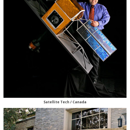
Satellite Tech / Canada