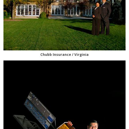
Chubb Insurance / Virginia