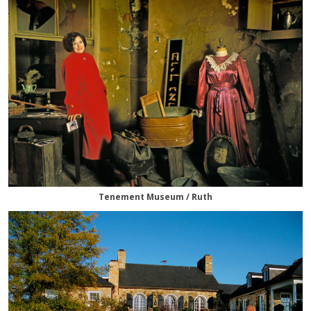
Tenement Museum / Ruth