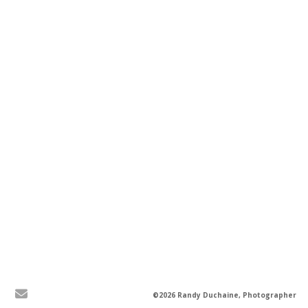
©2026 Randy Duchaine, Photographer