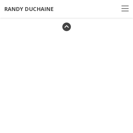
RANDY DUCHAINE